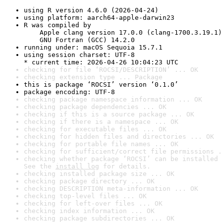
using R version 4.6.0 (2026-04-24)
using platform: aarch64-apple-darwin23
R was compiled by

    Apple clang version 17.0.0 (clang-1700.3.19.1)

    GNU Fortran (GCC) 14.2.0
running under: macOS Sequoia 15.7.1
using session charset: UTF-8

* current time: 2026-04-26 10:04:23 UTC
checking for file ‘ROCSI/DESCRIPTION’ ... OK
checking extension type ... Package
this is package ‘ROCSI’ version ‘0.1.0’
package encoding: UTF-8
checking package namespace information ... OK
checking package dependencies ... OK
checking if this is a source package ... OK
checking if there is a namespace ... OK
checking for executable files ... OK
checking for hidden files and directories ... OK
checking for portable file names ... OK
checking for sufficient/correct file permissions .
checking whether package ‘ROCSI’ can be installed 
See the 
install log
 for details.
checking installed package size ... OK
checking package directory ... OK
checking DESCRIPTION meta-information ... OK
checking top-level files ... OK
checking for left-over files ... OK
checking index information ... OK
checking package subdirectories ... OK