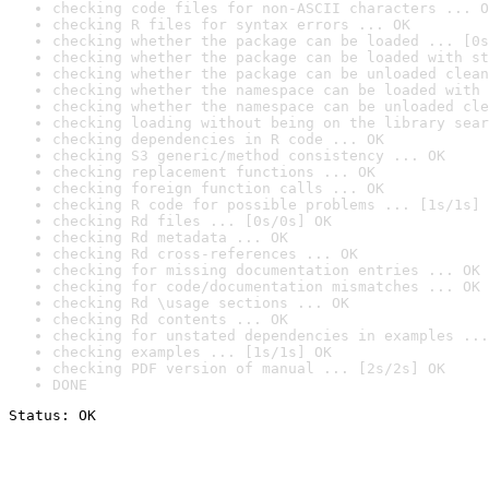
checking code files for non-ASCII characters ... O
checking R files for syntax errors ... OK
checking whether the package can be loaded ... [0s
checking whether the package can be loaded with st
checking whether the package can be unloaded clean
checking whether the namespace can be loaded with 
checking whether the namespace can be unloaded cle
checking loading without being on the library sear
checking dependencies in R code ... OK
checking S3 generic/method consistency ... OK
checking replacement functions ... OK
checking foreign function calls ... OK
checking R code for possible problems ... [1s/1s] 
checking Rd files ... [0s/0s] OK
checking Rd metadata ... OK
checking Rd cross-references ... OK
checking for missing documentation entries ... OK
checking for code/documentation mismatches ... OK
checking Rd \usage sections ... OK
checking Rd contents ... OK
checking for unstated dependencies in examples ...
checking examples ... [1s/1s] OK
checking PDF version of manual ... [2s/2s] OK
DONE
Status: OK