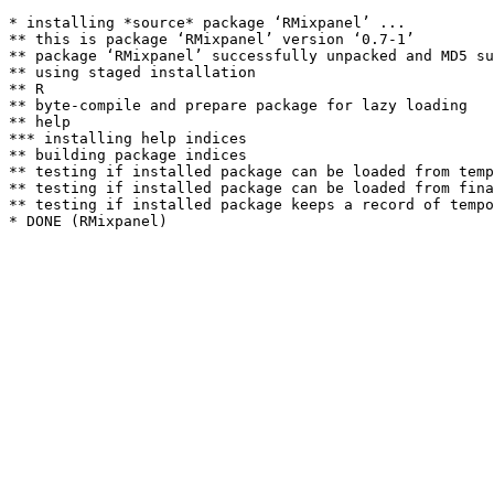
* installing *source* package ‘RMixpanel’ ...

** this is package ‘RMixpanel’ version ‘0.7-1’

** package ‘RMixpanel’ successfully unpacked and MD5 su
** using staged installation

** R

** byte-compile and prepare package for lazy loading

** help

*** installing help indices

** building package indices

** testing if installed package can be loaded from temp
** testing if installed package can be loaded from fina
** testing if installed package keeps a record of tempo