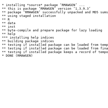
* installing *source* package ‘RMAWGEN’ ...

** this is package ‘RMAWGEN’ version ‘1.3.9.3’

** package ‘RMAWGEN’ successfully unpacked and MD5 sums
** using staged installation

** R

** data

** inst

** byte-compile and prepare package for lazy loading

** help

*** installing help indices

** building package indices

** testing if installed package can be loaded from temp
** testing if installed package can be loaded from fina
** testing if installed package keeps a record of tempo