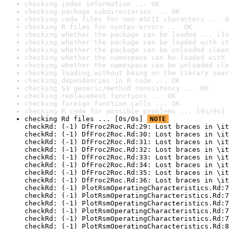
checking index information ... OK
checking package subdirectories ... OK
checking code files for non-ASCII characters ... O
checking R files for syntax errors ... OK
checking whether the package can be loaded ... [1s
checking whether the package can be loaded with st
checking whether the package can be unloaded clean
checking whether the namespace can be loaded with 
checking whether the namespace can be unloaded cle
checking loading without being on the library sear
checking dependencies in R code ... OK
checking S3 generic/method consistency ... OK
checking replacement functions ... OK
checking foreign function calls ... OK
checking R code for possible problems ... [9s/9s] 
checking Rd files ... [0s/0s] 
NOTE