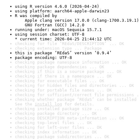
using R version 4.6.0 (2026-04-24)
using platform: aarch64-apple-darwin23
R was compiled by

    Apple clang version 17.0.0 (clang-1700.3.19.1)

    GNU Fortran (GCC) 14.2.0
running under: macOS Sequoia 15.7.1
using session charset: UTF-8

* current time: 2026-04-25 21:44:12 UTC
checking for file ‘REdaS/DESCRIPTION’ ... OK
checking extension type ... Package
this is package ‘REdaS’ version ‘0.9.4’
package encoding: UTF-8
checking package namespace information ... OK
checking package dependencies ... OK
checking if this is a source package ... OK
checking if there is a namespace ... OK
checking for executable files ... OK
checking for hidden files and directories ... OK
checking for portable file names ... OK
checking for sufficient/correct file permissions .
checking whether package ‘REdaS’ can be installed 
See the 
install log
 for details.
checking installed package size ... OK
checking package directory ... OK
checking DESCRIPTION meta-information ... OK
checking top-level files ... OK
checking for left-over files ... OK
checking index information ... OK
checking package subdirectories ... OK