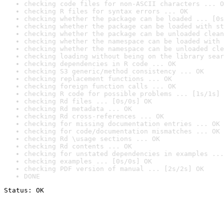
checking code files for non-ASCII characters ... O
checking R files for syntax errors ... OK
checking whether the package can be loaded ... [0s
checking whether the package can be loaded with st
checking whether the package can be unloaded clean
checking whether the namespace can be loaded with 
checking whether the namespace can be unloaded cle
checking loading without being on the library sear
checking dependencies in R code ... OK
checking S3 generic/method consistency ... OK
checking replacement functions ... OK
checking foreign function calls ... OK
checking R code for possible problems ... [1s/1s] 
checking Rd files ... [0s/0s] OK
checking Rd metadata ... OK
checking Rd cross-references ... OK
checking for missing documentation entries ... OK
checking for code/documentation mismatches ... OK
checking Rd \usage sections ... OK
checking Rd contents ... OK
checking for unstated dependencies in examples ...
checking examples ... [0s/0s] OK
checking PDF version of manual ... [2s/2s] OK
DONE
Status: OK