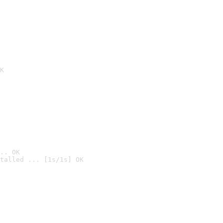
K
.. OK
talled ... [1s/1s] OK
