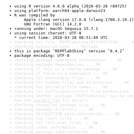
using R version 4.6.0 alpha (2026-03-26 r89725)
using platform: aarch64-apple-darwin23
R was compiled by

    Apple clang version 17.0.0 (clang-1700.3.19.1)

    GNU Fortran (GCC) 14.2.0
running under: macOS Sequoia 15.7.1
using session charset: UTF-8

* current time: 2026-03-28 06:51:49 UTC
checking for file ‘REPPlabShiny/DESCRIPTION’ ... O
checking extension type ... Package
this is package ‘REPPlabShiny’ version ‘0.4.2’
package encoding: UTF-8
checking package namespace information ... OK
checking package dependencies ... OK
checking if this is a source package ... OK
checking if there is a namespace ... OK
checking for executable files ... OK
checking for hidden files and directories ... OK
checking for portable file names ... OK
checking for sufficient/correct file permissions .
checking whether package ‘REPPlabShiny’ can be ins
See the 
install log
 for details.
checking installed package size ... OK
checking package directory ... OK
checking DESCRIPTION meta-information ... OK
checking top-level files ... OK
checking for left-over files ... OK
checking index information ... OK
checking package subdirectories ... OK