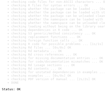
checking code files for non-ASCII characters ... O
checking R files for syntax errors ... OK
checking whether the package can be loaded ... [0s
checking whether the package can be loaded with st
checking whether the package can be unloaded clean
checking whether the namespace can be loaded with 
checking whether the namespace can be unloaded cle
checking loading without being on the library sear
checking dependencies in R code ... OK
checking S3 generic/method consistency ... OK
checking replacement functions ... OK
checking foreign function calls ... OK
checking R code for possible problems ... [1s/1s] 
checking Rd files ... [0s/0s] OK
checking Rd metadata ... OK
checking Rd cross-references ... OK
checking for missing documentation entries ... OK
checking for code/documentation mismatches ... OK
checking Rd \usage sections ... OK
checking Rd contents ... OK
checking for unstated dependencies in examples ...
checking examples ... [0s/0s] OK
checking PDF version of manual ... [2s/2s] OK
DONE
Status: OK