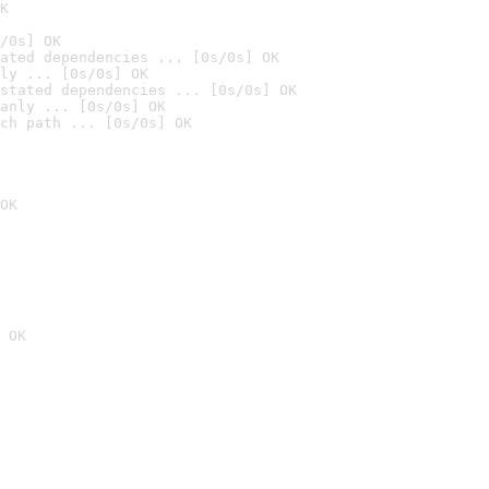
K
/0s] OK
ated dependencies ... [0s/0s] OK
ly ... [0s/0s] OK
stated dependencies ... [0s/0s] OK
anly ... [0s/0s] OK
ch path ... [0s/0s] OK
OK
 OK