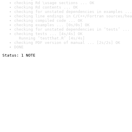
checking Rd \usage sections ... OK
checking Rd contents ... OK
checking for unstated dependencies in examples ...
checking line endings in C/C++/Fortran sources/hea
checking compiled code ... OK
checking examples ... [0s/0s] OK
checking for unstated dependencies in ‘tests’ ... 
checking tests ... [4s/4s] OK

  Running ‘testthat.R’ [4s/4s]
checking PDF version of manual ... [2s/2s] OK
DONE
Status: 1 NOTE