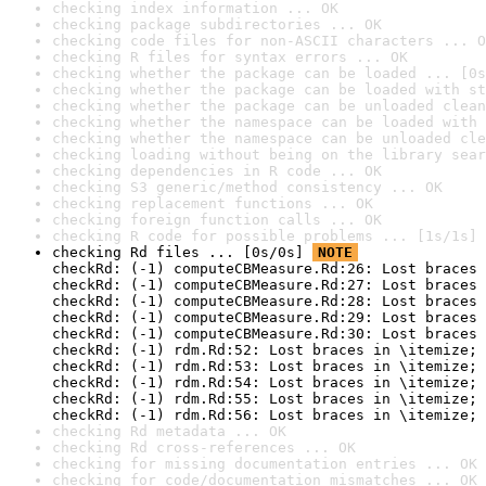
checking index information ... OK
checking package subdirectories ... OK
checking code files for non-ASCII characters ... O
checking R files for syntax errors ... OK
checking whether the package can be loaded ... [0s
checking whether the package can be loaded with st
checking whether the package can be unloaded clean
checking whether the namespace can be loaded with 
checking whether the namespace can be unloaded cle
checking loading without being on the library sear
checking dependencies in R code ... OK
checking S3 generic/method consistency ... OK
checking replacement functions ... OK
checking foreign function calls ... OK
checking R code for possible problems ... [1s/1s] 
checking Rd files ... [0s/0s] 
NOTE
checkRd: (-1) computeCBMeasure.Rd:26: Lost braces 
checkRd: (-1) computeCBMeasure.Rd:27: Lost braces 
checkRd: (-1) computeCBMeasure.Rd:28: Lost braces 
checkRd: (-1) computeCBMeasure.Rd:29: Lost braces 
checkRd: (-1) computeCBMeasure.Rd:30: Lost braces 
checkRd: (-1) rdm.Rd:52: Lost braces in \itemize; 
checkRd: (-1) rdm.Rd:53: Lost braces in \itemize; 
checkRd: (-1) rdm.Rd:54: Lost braces in \itemize; 
checkRd: (-1) rdm.Rd:55: Lost braces in \itemize; 
checkRd: (-1) rdm.Rd:56: Lost braces in \itemize; 
checking Rd metadata ... OK
checking Rd cross-references ... OK
checking for missing documentation entries ... OK
checking for code/documentation mismatches ... OK