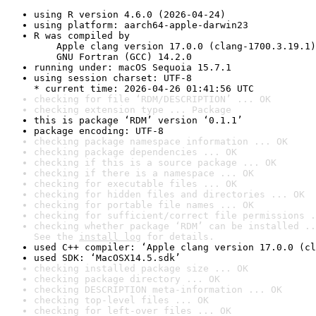
using R version 4.6.0 (2026-04-24)
using platform: aarch64-apple-darwin23
R was compiled by

    Apple clang version 17.0.0 (clang-1700.3.19.1)

    GNU Fortran (GCC) 14.2.0
running under: macOS Sequoia 15.7.1
using session charset: UTF-8

* current time: 2026-04-26 01:41:56 UTC
checking for file ‘RDM/DESCRIPTION’ ... OK
checking extension type ... Package
this is package ‘RDM’ version ‘0.1.1’
package encoding: UTF-8
checking package namespace information ... OK
checking package dependencies ... OK
checking if this is a source package ... OK
checking if there is a namespace ... OK
checking for executable files ... OK
checking for hidden files and directories ... OK
checking for portable file names ... OK
checking for sufficient/correct file permissions .
checking whether package ‘RDM’ can be installed ..
See the 
install log
 for details.
used C++ compiler: ‘Apple clang version 17.0.0 (cl
used SDK: ‘MacOSX14.5.sdk’
checking installed package size ... OK
checking package directory ... OK
checking DESCRIPTION meta-information ... OK
checking top-level files ... OK
checking for left-over files ... OK