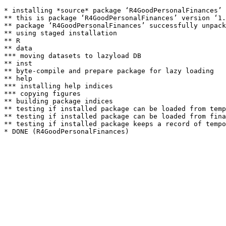
* installing *source* package ‘R4GoodPersonalFinances’ 
** this is package ‘R4GoodPersonalFinances’ version ‘1.
** package ‘R4GoodPersonalFinances’ successfully unpack
** using staged installation

** R

** data

*** moving datasets to lazyload DB

** inst

** byte-compile and prepare package for lazy loading

** help

*** installing help indices

*** copying figures

** building package indices

** testing if installed package can be loaded from temp
** testing if installed package can be loaded from fina
** testing if installed package keeps a record of tempo