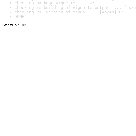
checking package vignettes ... OK
checking re-building of vignette outputs ... [9s/5
checking PDF version of manual ... [4s/4s] OK
DONE
Status: OK