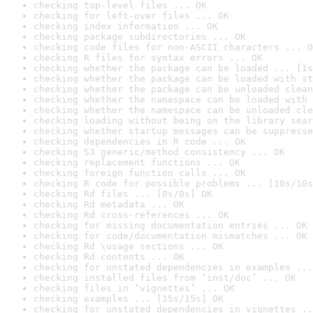
checking top-level files ... OK
checking for left-over files ... OK
checking index information ... OK
checking package subdirectories ... OK
checking code files for non-ASCII characters ... O
checking R files for syntax errors ... OK
checking whether the package can be loaded ... [1s
checking whether the package can be loaded with st
checking whether the package can be unloaded clean
checking whether the namespace can be loaded with 
checking whether the namespace can be unloaded cle
checking loading without being on the library sear
checking whether startup messages can be suppresse
checking dependencies in R code ... OK
checking S3 generic/method consistency ... OK
checking replacement functions ... OK
checking foreign function calls ... OK
checking R code for possible problems ... [10s/10s
checking Rd files ... [0s/0s] OK
checking Rd metadata ... OK
checking Rd cross-references ... OK
checking for missing documentation entries ... OK
checking for code/documentation mismatches ... OK
checking Rd \usage sections ... OK
checking Rd contents ... OK
checking for unstated dependencies in examples ...
checking installed files from ‘inst/doc’ ... OK
checking files in ‘vignettes’ ... OK
checking examples ... [15s/15s] OK
checking for unstated dependencies in vignettes ..