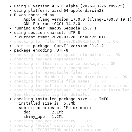
using R version 4.6.0 alpha (2026-03-26 r89725)
using platform: aarch64-apple-darwin23
R was compiled by

    Apple clang version 17.0.0 (clang-1700.3.19.1)

    GNU Fortran (GCC) 14.2.0
running under: macOS Sequoia 15.7.1
using session charset: UTF-8

* current time: 2026-03-28 16:08:26 UTC
checking for file ‘QurvE/DESCRIPTION’ ... OK
this is package ‘QurvE’ version ‘1.1.2’
package encoding: UTF-8
checking package namespace information ... OK
checking package dependencies ... OK
checking if this is a source package ... OK
checking if there is a namespace ... OK
checking for executable files ... OK
checking for hidden files and directories ... OK
checking for portable file names ... OK
checking for sufficient/correct file permissions .
checking whether package ‘QurvE’ can be installed 
See the 
install log
 for details.
checking installed package size ... INFO

  installed size is  5.3Mb

  sub-directories of 1Mb or more:

    doc         2.1Mb

    shiny_app   1.2Mb
checking package directory ... OK
checking ‘build’ directory ... OK
checking DESCRIPTION meta-information ... OK