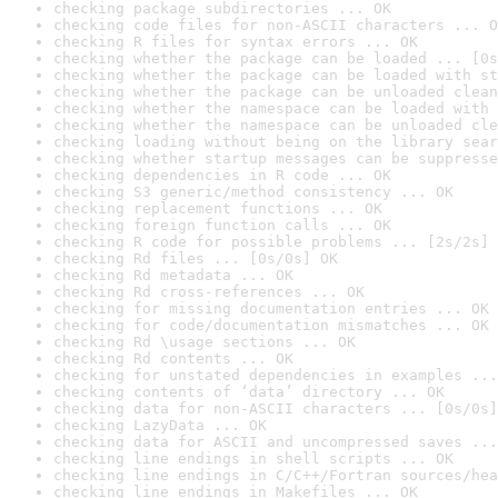
checking package subdirectories ... OK
checking code files for non-ASCII characters ... O
checking R files for syntax errors ... OK
checking whether the package can be loaded ... [0s
checking whether the package can be loaded with st
checking whether the package can be unloaded clean
checking whether the namespace can be loaded with 
checking whether the namespace can be unloaded cle
checking loading without being on the library sear
checking whether startup messages can be suppresse
checking dependencies in R code ... OK
checking S3 generic/method consistency ... OK
checking replacement functions ... OK
checking foreign function calls ... OK
checking R code for possible problems ... [2s/2s] 
checking Rd files ... [0s/0s] OK
checking Rd metadata ... OK
checking Rd cross-references ... OK
checking for missing documentation entries ... OK
checking for code/documentation mismatches ... OK
checking Rd \usage sections ... OK
checking Rd contents ... OK
checking for unstated dependencies in examples ...
checking contents of ‘data’ directory ... OK
checking data for non-ASCII characters ... [0s/0s]
checking LazyData ... OK
checking data for ASCII and uncompressed saves ...
checking line endings in shell scripts ... OK
checking line endings in C/C++/Fortran sources/hea
checking line endings in Makefiles ... OK