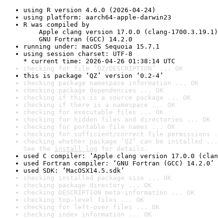
using R version 4.6.0 (2026-04-24)
using platform: aarch64-apple-darwin23
R was compiled by

    Apple clang version 17.0.0 (clang-1700.3.19.1)

    GNU Fortran (GCC) 14.2.0
running under: macOS Sequoia 15.7.1
using session charset: UTF-8

* current time: 2026-04-26 01:38:14 UTC
checking for file ‘QZ/DESCRIPTION’ ... OK
this is package ‘QZ’ version ‘0.2-4’
checking package namespace information ... OK
checking package dependencies ... OK
checking if this is a source package ... OK
checking if there is a namespace ... OK
checking for executable files ... OK
checking for hidden files and directories ... OK
checking for portable file names ... OK
checking for sufficient/correct file permissions .
checking whether package ‘QZ’ can be installed ...
See the 
install log
 for details.
used C compiler: ‘Apple clang version 17.0.0 (clan
used Fortran compiler: ‘GNU Fortran (GCC) 14.2.0’
used SDK: ‘MacOSX14.5.sdk’
checking installed package size ... OK
checking package directory ... OK
checking DESCRIPTION meta-information ... OK
checking top-level files ... OK
checking for left-over files ... OK
checking index information ... OK