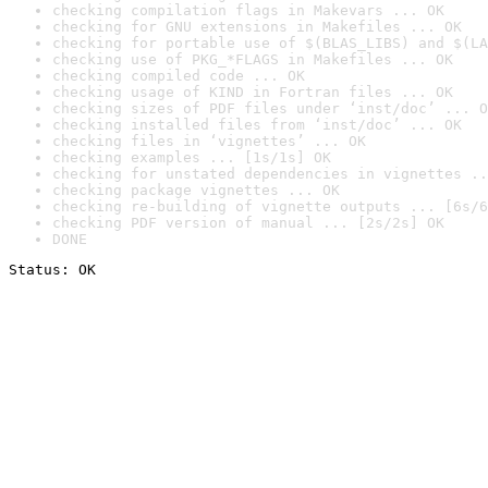
checking compilation flags in Makevars ... OK
checking for GNU extensions in Makefiles ... OK
checking for portable use of $(BLAS_LIBS) and $(LA
checking use of PKG_*FLAGS in Makefiles ... OK
checking compiled code ... OK
checking usage of KIND in Fortran files ... OK
checking sizes of PDF files under ‘inst/doc’ ... O
checking installed files from ‘inst/doc’ ... OK
checking files in ‘vignettes’ ... OK
checking examples ... [1s/1s] OK
checking for unstated dependencies in vignettes ..
checking package vignettes ... OK
checking re-building of vignette outputs ... [6s/6
checking PDF version of manual ... [2s/2s] OK
DONE
Status: OK