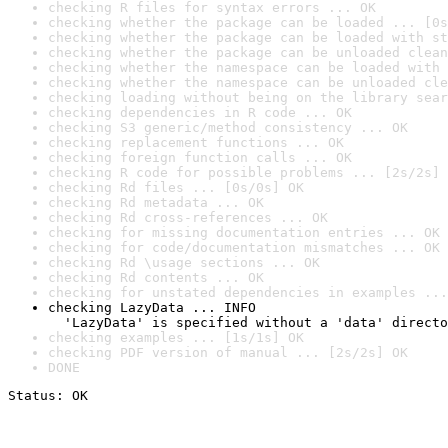
checking R files for syntax errors ... OK
checking whether the package can be loaded ... [0s
checking whether the package can be loaded with st
checking whether the package can be unloaded clean
checking whether the namespace can be loaded with 
checking whether the namespace can be unloaded cle
checking loading without being on the library sear
checking dependencies in R code ... OK
checking S3 generic/method consistency ... OK
checking replacement functions ... OK
checking foreign function calls ... OK
checking R code for possible problems ... [2s/2s] 
checking Rd files ... [0s/0s] OK
checking Rd metadata ... OK
checking Rd cross-references ... OK
checking for missing documentation entries ... OK
checking for code/documentation mismatches ... OK
checking Rd \usage sections ... OK
checking Rd contents ... OK
checking for unstated dependencies in examples ...
checking LazyData ... INFO

  'LazyData' is specified without a 'data' directo
checking examples ... [1s/1s] OK
checking PDF version of manual ... [2s/2s] OK
DONE
Status: OK