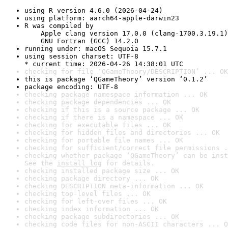
using R version 4.6.0 (2026-04-24)
using platform: aarch64-apple-darwin23
R was compiled by

    Apple clang version 17.0.0 (clang-1700.3.19.1)

    GNU Fortran (GCC) 14.2.0
running under: macOS Sequoia 15.7.1
using session charset: UTF-8

* current time: 2026-04-26 14:38:01 UTC
checking for file ‘QGameTheory/DESCRIPTION’ ... OK
this is package ‘QGameTheory’ version ‘0.1.2’
package encoding: UTF-8
checking package namespace information ... OK
checking package dependencies ... OK
checking if this is a source package ... OK
checking if there is a namespace ... OK
checking for executable files ... OK
checking for hidden files and directories ... OK
checking for portable file names ... OK
checking for sufficient/correct file permissions .
checking whether package ‘QGameTheory’ can be inst
See the 
install log
 for details.
checking installed package size ... OK
checking package directory ... OK
checking DESCRIPTION meta-information ... OK
checking top-level files ... OK
checking for left-over files ... OK
checking index information ... OK
checking package subdirectories ... OK
checking code files for non-ASCII characters ... O