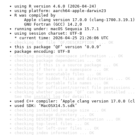
using R version 4.6.0 (2026-04-24)
using platform: aarch64-apple-darwin23
R was compiled by

    Apple clang version 17.0.0 (clang-1700.3.19.1)

    GNU Fortran (GCC) 14.2.0
running under: macOS Sequoia 15.7.1
using session charset: UTF-8

* current time: 2026-04-25 21:26:06 UTC
checking for file ‘QF/DESCRIPTION’ ... OK
this is package ‘QF’ version ‘0.0.9’
package encoding: UTF-8
checking package namespace information ... OK
checking package dependencies ... OK
checking if this is a source package ... OK
checking if there is a namespace ... OK
checking for executable files ... OK
checking for hidden files and directories ... OK
checking for portable file names ... OK
checking for sufficient/correct file permissions .
checking whether package ‘QF’ can be installed ...
See the 
install log
 for details.
used C++ compiler: ‘Apple clang version 17.0.0 (cl
used SDK: ‘MacOSX14.5.sdk’
checking installed package size ... OK
checking package directory ... OK
checking DESCRIPTION meta-information ... OK
checking top-level files ... OK
checking for left-over files ... OK
checking index information ... OK