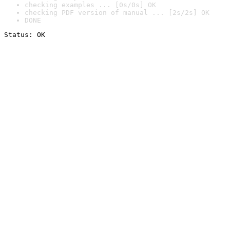
checking examples ... [0s/0s] OK
checking PDF version of manual ... [2s/2s] OK
DONE
Status: OK