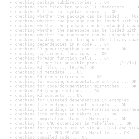
checking package subdirectories ... OK
checking code files for non-ASCII characters ... O
checking R files for syntax errors ... OK
checking whether the package can be loaded ... [0s
checking whether the package can be loaded with st
checking whether the package can be unloaded clean
checking whether the namespace can be loaded with 
checking whether the namespace can be unloaded cle
checking loading without being on the library sear
checking dependencies in R code ... OK
checking S3 generic/method consistency ... OK
checking replacement functions ... OK
checking foreign function calls ... OK
checking R code for possible problems ... [1s/1s] 
checking Rd files ... [0s/0s] OK
checking Rd metadata ... OK
checking Rd cross-references ... OK
checking for missing documentation entries ... OK
checking for code/documentation mismatches ... OK
checking Rd \usage sections ... OK
checking Rd contents ... OK
checking for unstated dependencies in examples ...
checking line endings in shell scripts ... OK
checking line endings in C/C++/Fortran sources/hea
checking line endings in Makefiles ... OK
checking compilation flags in Makevars ... OK
checking for GNU extensions in Makefiles ... OK
checking for portable use of $(BLAS_LIBS) and $(LA
checking use of PKG_*FLAGS in Makefiles ... OK
checking compiled code ... OK