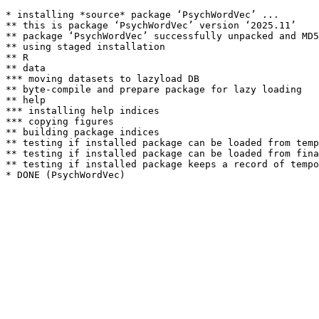
* installing *source* package ‘PsychWordVec’ ...

** this is package ‘PsychWordVec’ version ‘2025.11’

** package ‘PsychWordVec’ successfully unpacked and MD5
** using staged installation

** R

** data

*** moving datasets to lazyload DB

** byte-compile and prepare package for lazy loading

** help

*** installing help indices

*** copying figures

** building package indices

** testing if installed package can be loaded from temp
** testing if installed package can be loaded from fina
** testing if installed package keeps a record of tempo