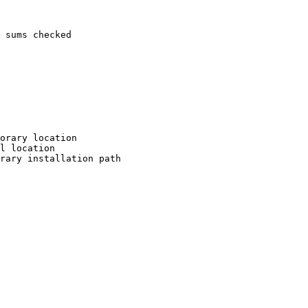
 sums checked

orary location

l location

rary installation path
