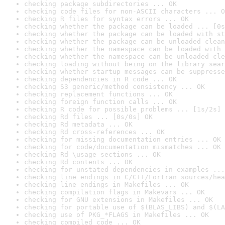
checking package subdirectories ... OK
checking code files for non-ASCII characters ... O
checking R files for syntax errors ... OK
checking whether the package can be loaded ... [0s
checking whether the package can be loaded with st
checking whether the package can be unloaded clean
checking whether the namespace can be loaded with 
checking whether the namespace can be unloaded cle
checking loading without being on the library sear
checking whether startup messages can be suppresse
checking dependencies in R code ... OK
checking S3 generic/method consistency ... OK
checking replacement functions ... OK
checking foreign function calls ... OK
checking R code for possible problems ... [1s/2s] 
checking Rd files ... [0s/0s] OK
checking Rd metadata ... OK
checking Rd cross-references ... OK
checking for missing documentation entries ... OK
checking for code/documentation mismatches ... OK
checking Rd \usage sections ... OK
checking Rd contents ... OK
checking for unstated dependencies in examples ...
checking line endings in C/C++/Fortran sources/hea
checking line endings in Makefiles ... OK
checking compilation flags in Makevars ... OK
checking for GNU extensions in Makefiles ... OK
checking for portable use of $(BLAS_LIBS) and $(LA
checking use of PKG_*FLAGS in Makefiles ... OK
checking compiled code ... OK