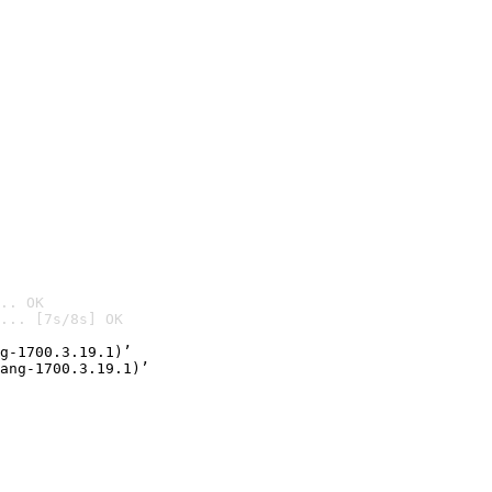
.. OK
... [7s/8s] OK

g-1700.3.19.1)’
ang-1700.3.19.1)’