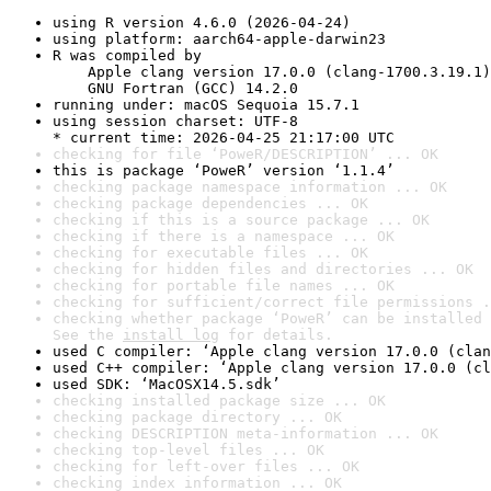
using R version 4.6.0 (2026-04-24)
using platform: aarch64-apple-darwin23
R was compiled by

    Apple clang version 17.0.0 (clang-1700.3.19.1)

    GNU Fortran (GCC) 14.2.0
running under: macOS Sequoia 15.7.1
using session charset: UTF-8

* current time: 2026-04-25 21:17:00 UTC
checking for file ‘PoweR/DESCRIPTION’ ... OK
this is package ‘PoweR’ version ‘1.1.4’
checking package namespace information ... OK
checking package dependencies ... OK
checking if this is a source package ... OK
checking if there is a namespace ... OK
checking for executable files ... OK
checking for hidden files and directories ... OK
checking for portable file names ... OK
checking for sufficient/correct file permissions .
checking whether package ‘PoweR’ can be installed 
See the 
install log
 for details.
used C compiler: ‘Apple clang version 17.0.0 (clan
used C++ compiler: ‘Apple clang version 17.0.0 (cl
used SDK: ‘MacOSX14.5.sdk’
checking installed package size ... OK
checking package directory ... OK
checking DESCRIPTION meta-information ... OK
checking top-level files ... OK
checking for left-over files ... OK
checking index information ... OK