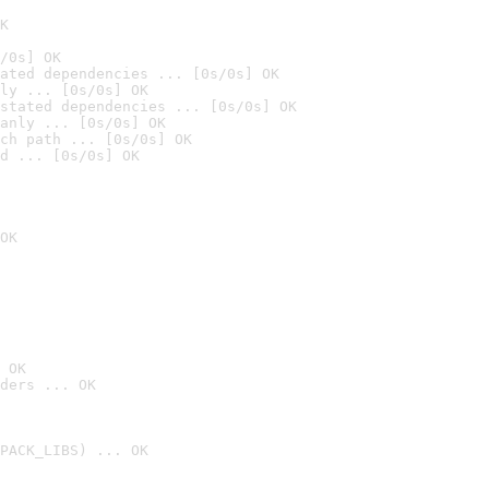
K
/0s] OK
ated dependencies ... [0s/0s] OK
ly ... [0s/0s] OK
stated dependencies ... [0s/0s] OK
anly ... [0s/0s] OK
ch path ... [0s/0s] OK
d ... [0s/0s] OK
OK
 OK
ders ... OK
PACK_LIBS) ... OK