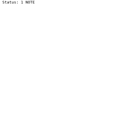
Status: 1 NOTE