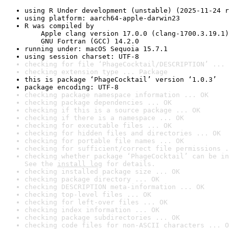
using R Under development (unstable) (2025-11-24 r
using platform: aarch64-apple-darwin23
R was compiled by

    Apple clang version 17.0.0 (clang-1700.3.19.1)

    GNU Fortran (GCC) 14.2.0
running under: macOS Sequoia 15.7.1
using session charset: UTF-8
checking for file ‘PhageCocktail/DESCRIPTION’ ... 
checking extension type ... Package
this is package ‘PhageCocktail’ version ‘1.0.3’
package encoding: UTF-8
checking package namespace information ... OK
checking package dependencies ... OK
checking if this is a source package ... OK
checking if there is a namespace ... OK
checking for executable files ... OK
checking for hidden files and directories ... OK
checking for portable file names ... OK
checking for sufficient/correct file permissions .
checking whether package ‘PhageCocktail’ can be in
See the 
install log
 for details.
checking installed package size ... OK
checking package directory ... OK
checking DESCRIPTION meta-information ... OK
checking top-level files ... OK
checking for left-over files ... OK
checking index information ... OK
checking package subdirectories ... OK
checking code files for non-ASCII characters ... O