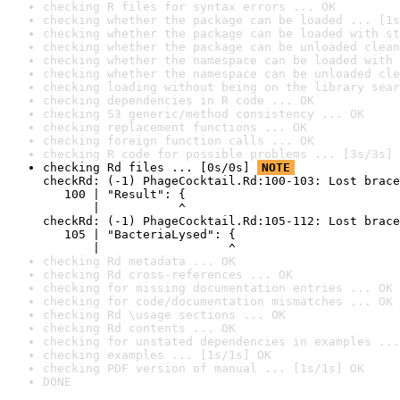
checking R files for syntax errors ... OK
checking whether the package can be loaded ... [1s
checking whether the package can be loaded with st
checking whether the package can be unloaded clean
checking whether the namespace can be loaded with 
checking whether the namespace can be unloaded cle
checking loading without being on the library sear
checking dependencies in R code ... OK
checking S3 generic/method consistency ... OK
checking replacement functions ... OK
checking foreign function calls ... OK
checking R code for possible problems ... [3s/3s] 
checking Rd files ... [0s/0s] 
NOTE
checkRd: (-1) PhageCocktail.Rd:100-103: Lost brace
   100 | "Result": {

       |           ^

checkRd: (-1) PhageCocktail.Rd:105-112: Lost brace
   105 | "BacteriaLysed": {

       |                  ^
checking Rd metadata ... OK
checking Rd cross-references ... OK
checking for missing documentation entries ... OK
checking for code/documentation mismatches ... OK
checking Rd \usage sections ... OK
checking Rd contents ... OK
checking for unstated dependencies in examples ...
checking examples ... [1s/1s] OK
checking PDF version of manual ... [1s/1s] OK
DONE