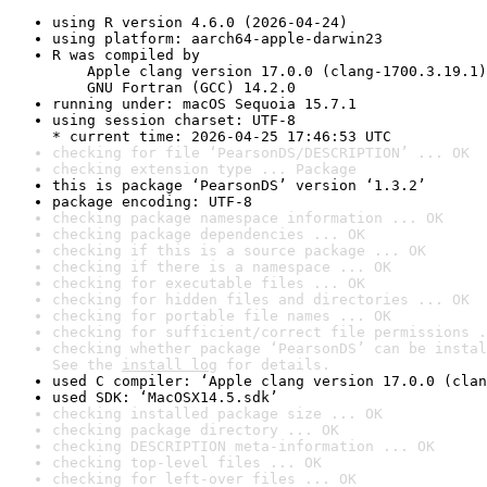
using R version 4.6.0 (2026-04-24)
using platform: aarch64-apple-darwin23
R was compiled by

    Apple clang version 17.0.0 (clang-1700.3.19.1)

    GNU Fortran (GCC) 14.2.0
running under: macOS Sequoia 15.7.1
using session charset: UTF-8

* current time: 2026-04-25 17:46:53 UTC
checking for file ‘PearsonDS/DESCRIPTION’ ... OK
checking extension type ... Package
this is package ‘PearsonDS’ version ‘1.3.2’
package encoding: UTF-8
checking package namespace information ... OK
checking package dependencies ... OK
checking if this is a source package ... OK
checking if there is a namespace ... OK
checking for executable files ... OK
checking for hidden files and directories ... OK
checking for portable file names ... OK
checking for sufficient/correct file permissions .
checking whether package ‘PearsonDS’ can be instal
See the 
install log
 for details.
used C compiler: ‘Apple clang version 17.0.0 (clan
used SDK: ‘MacOSX14.5.sdk’
checking installed package size ... OK
checking package directory ... OK
checking DESCRIPTION meta-information ... OK
checking top-level files ... OK
checking for left-over files ... OK