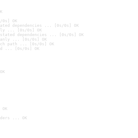
K
/0s] OK
ated dependencies ... [0s/0s] OK
ly ... [0s/0s] OK
stated dependencies ... [0s/0s] OK
anly ... [0s/0s] OK
ch path ... [0s/0s] OK
d ... [0s/0s] OK
OK
 OK
ders ... OK