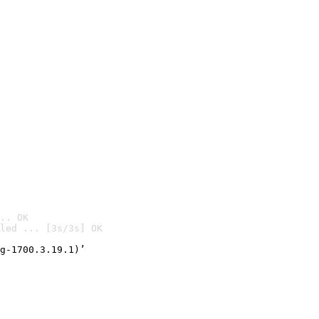
.. OK
led ... [3s/3s] OK

g-1700.3.19.1)’