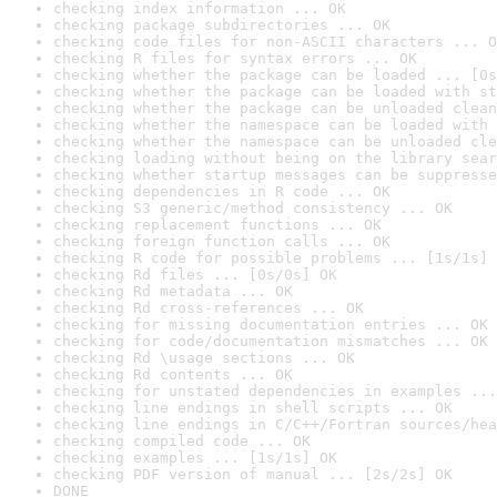
checking index information ... OK
checking package subdirectories ... OK
checking code files for non-ASCII characters ... O
checking R files for syntax errors ... OK
checking whether the package can be loaded ... [0s
checking whether the package can be loaded with st
checking whether the package can be unloaded clean
checking whether the namespace can be loaded with 
checking whether the namespace can be unloaded cle
checking loading without being on the library sear
checking whether startup messages can be suppresse
checking dependencies in R code ... OK
checking S3 generic/method consistency ... OK
checking replacement functions ... OK
checking foreign function calls ... OK
checking R code for possible problems ... [1s/1s] 
checking Rd files ... [0s/0s] OK
checking Rd metadata ... OK
checking Rd cross-references ... OK
checking for missing documentation entries ... OK
checking for code/documentation mismatches ... OK
checking Rd \usage sections ... OK
checking Rd contents ... OK
checking for unstated dependencies in examples ...
checking line endings in shell scripts ... OK
checking line endings in C/C++/Fortran sources/hea
checking compiled code ... OK
checking examples ... [1s/1s] OK
checking PDF version of manual ... [2s/2s] OK
DONE