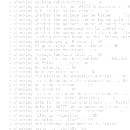
checking package subdirectories ... OK
checking code files for non-ASCII characters ... O
checking R files for syntax errors ... OK
checking whether the package can be loaded ... [0s
checking whether the package can be loaded with st
checking whether the package can be unloaded clean
checking whether the namespace can be loaded with 
checking whether the namespace can be unloaded cle
checking loading without being on the library sear
checking dependencies in R code ... OK
checking S3 generic/method consistency ... OK
checking replacement functions ... OK
checking foreign function calls ... OK
checking R code for possible problems ... [6s/6s] 
checking Rd files ... [0s/0s] OK
checking Rd metadata ... OK
checking Rd cross-references ... OK
checking for missing documentation entries ... OK
checking for code/documentation mismatches ... OK
checking Rd \usage sections ... OK
checking Rd contents ... OK
checking for unstated dependencies in examples ...
checking contents of ‘data’ directory ... OK
checking data for non-ASCII characters ... [0s/0s]
checking data for ASCII and uncompressed saves ...
checking installed files from ‘inst/doc’ ... OK
checking files in ‘vignettes’ ... OK
checking examples ... [12s/11s] OK
checking for unstated dependencies in ‘tests’ ... 
checking tests ... [61s/59s] OK
