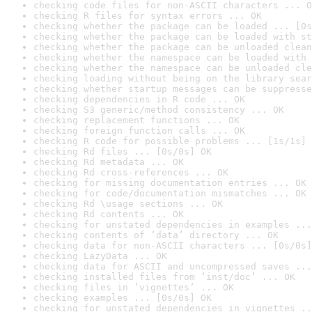
checking code files for non-ASCII characters ... O
checking R files for syntax errors ... OK
checking whether the package can be loaded ... [0s
checking whether the package can be loaded with st
checking whether the package can be unloaded clean
checking whether the namespace can be loaded with 
checking whether the namespace can be unloaded cle
checking loading without being on the library sear
checking whether startup messages can be suppresse
checking dependencies in R code ... OK
checking S3 generic/method consistency ... OK
checking replacement functions ... OK
checking foreign function calls ... OK
checking R code for possible problems ... [1s/1s] 
checking Rd files ... [0s/0s] OK
checking Rd metadata ... OK
checking Rd cross-references ... OK
checking for missing documentation entries ... OK
checking for code/documentation mismatches ... OK
checking Rd \usage sections ... OK
checking Rd contents ... OK
checking for unstated dependencies in examples ...
checking contents of ‘data’ directory ... OK
checking data for non-ASCII characters ... [0s/0s]
checking LazyData ... OK
checking data for ASCII and uncompressed saves ...
checking installed files from ‘inst/doc’ ... OK
checking files in ‘vignettes’ ... OK
checking examples ... [0s/0s] OK
checking for unstated dependencies in vignettes ..