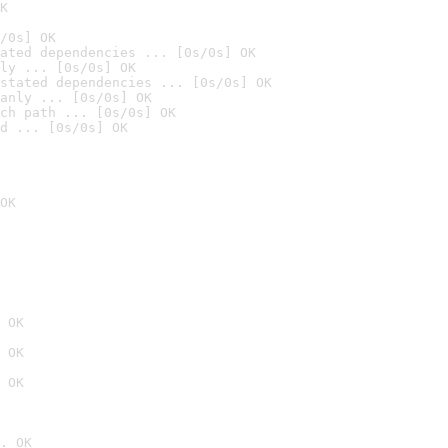
K
/0s] OK
ated dependencies ... [0s/0s] OK
ly ... [0s/0s] OK
stated dependencies ... [0s/0s] OK
anly ... [0s/0s] OK
ch path ... [0s/0s] OK
d ... [0s/0s] OK
OK
 OK
 OK
 OK
. OK