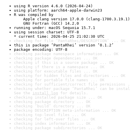
using R version 4.6.0 (2026-04-24)
using platform: aarch64-apple-darwin23
R was compiled by

    Apple clang version 17.0.0 (clang-1700.3.19.1)

    GNU Fortran (GCC) 14.2.0
running under: macOS Sequoia 15.7.1
using session charset: UTF-8

* current time: 2026-04-25 21:02:30 UTC
checking for file ‘PantaRhei/DESCRIPTION’ ... OK
this is package ‘PantaRhei’ version ‘0.1.2’
package encoding: UTF-8
checking package namespace information ... OK
checking package dependencies ... OK
checking if this is a source package ... OK
checking if there is a namespace ... OK
checking for executable files ... OK
checking for hidden files and directories ... OK
checking for portable file names ... OK
checking for sufficient/correct file permissions .
checking whether package ‘PantaRhei’ can be instal
See the 
install log
 for details.
checking installed package size ... OK
checking package directory ... OK
checking ‘build’ directory ... OK
checking DESCRIPTION meta-information ... OK
checking top-level files ... OK
checking for left-over files ... OK
checking index information ... OK
checking package subdirectories ... OK