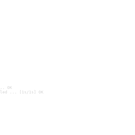
.. OK
led ... [1s/1s] OK
