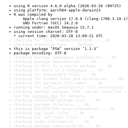
using R version 4.6.0 alpha (2026-03-26 r89725)
using platform: aarch64-apple-darwin23
R was compiled by

    Apple clang version 17.0.0 (clang-1700.3.19.1)

    GNU Fortran (GCC) 14.2.0
running under: macOS Sequoia 15.7.1
using session charset: UTF-8

* current time: 2026-03-28 13:09:21 UTC
checking for file ‘PSW/DESCRIPTION’ ... OK
checking extension type ... Package
this is package ‘PSW’ version ‘1.1-3’
package encoding: UTF-8
checking package namespace information ... OK
checking package dependencies ... OK
checking if this is a source package ... OK
checking if there is a namespace ... OK
checking for executable files ... OK
checking for hidden files and directories ... OK
checking for portable file names ... OK
checking for sufficient/correct file permissions .
checking whether package ‘PSW’ can be installed ..
See the 
install log
 for details.
checking installed package size ... OK
checking package directory ... OK
checking DESCRIPTION meta-information ... OK
checking top-level files ... OK
checking for left-over files ... OK
checking index information ... OK
checking package subdirectories ... OK