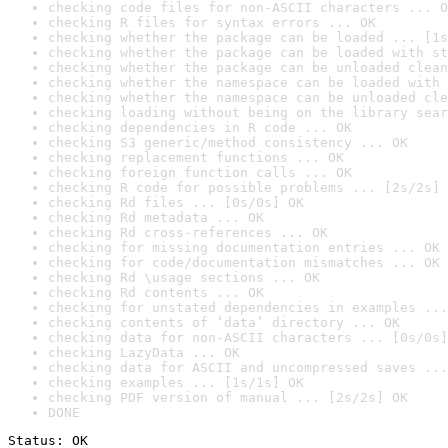
checking code files for non-ASCII characters ... O
checking R files for syntax errors ... OK
checking whether the package can be loaded ... [1s
checking whether the package can be loaded with st
checking whether the package can be unloaded clean
checking whether the namespace can be loaded with 
checking whether the namespace can be unloaded cle
checking loading without being on the library sear
checking dependencies in R code ... OK
checking S3 generic/method consistency ... OK
checking replacement functions ... OK
checking foreign function calls ... OK
checking R code for possible problems ... [2s/2s] 
checking Rd files ... [0s/0s] OK
checking Rd metadata ... OK
checking Rd cross-references ... OK
checking for missing documentation entries ... OK
checking for code/documentation mismatches ... OK
checking Rd \usage sections ... OK
checking Rd contents ... OK
checking for unstated dependencies in examples ...
checking contents of ‘data’ directory ... OK
checking data for non-ASCII characters ... [0s/0s]
checking LazyData ... OK
checking data for ASCII and uncompressed saves ...
checking examples ... [1s/1s] OK
checking PDF version of manual ... [2s/2s] OK
DONE
Status: OK