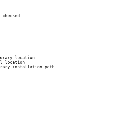
 checked

orary location

l location

rary installation path
