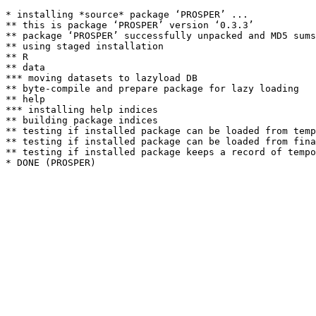
* installing *source* package ‘PROSPER’ ...

** this is package ‘PROSPER’ version ‘0.3.3’

** package ‘PROSPER’ successfully unpacked and MD5 sums
** using staged installation

** R

** data

*** moving datasets to lazyload DB

** byte-compile and prepare package for lazy loading

** help

*** installing help indices

** building package indices

** testing if installed package can be loaded from temp
** testing if installed package can be loaded from fina
** testing if installed package keeps a record of tempo