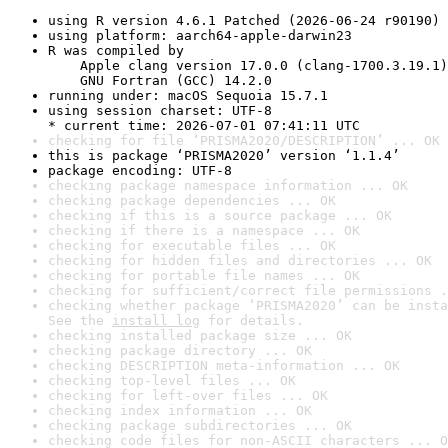
using R version 4.6.1 Patched (2026-06-24 r90190)
using platform: aarch64-apple-darwin23
R was compiled by

    Apple clang version 17.0.0 (clang-1700.3.19.1)

    GNU Fortran (GCC) 14.2.0
running under: macOS Sequoia 15.7.1
using session charset: UTF-8

* current time: 2026-07-01 07:41:11 UTC
checking for file ‘PRISMA2020/DESCRIPTION’ ... OK
this is package ‘PRISMA2020’ version ‘1.1.4’
package encoding: UTF-8
checking package namespace information ... OK
checking package dependencies ... OK
checking if this is a source package ... OK
checking if there is a namespace ... OK
checking for executable files ... OK
checking for hidden files and directories ... OK
checking for portable file names ... OK
checking for sufficient/correct file permissions .
checking whether package ‘PRISMA2020’ can be insta
See the 
install log
 for details.
checking installed package size ... OK
checking package directory ... OK
checking DESCRIPTION meta-information ... OK
checking top-level files ... OK
checking for left-over files ... OK
checking index information ... OK
checking package subdirectories ... OK
checking code files for non-ASCII characters ... O