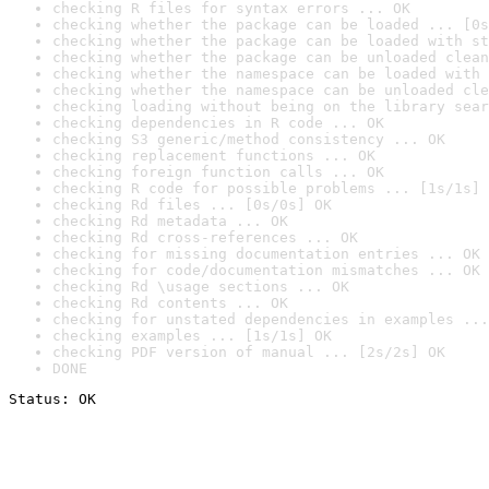
checking R files for syntax errors ... OK
checking whether the package can be loaded ... [0s
checking whether the package can be loaded with st
checking whether the package can be unloaded clean
checking whether the namespace can be loaded with 
checking whether the namespace can be unloaded cle
checking loading without being on the library sear
checking dependencies in R code ... OK
checking S3 generic/method consistency ... OK
checking replacement functions ... OK
checking foreign function calls ... OK
checking R code for possible problems ... [1s/1s] 
checking Rd files ... [0s/0s] OK
checking Rd metadata ... OK
checking Rd cross-references ... OK
checking for missing documentation entries ... OK
checking for code/documentation mismatches ... OK
checking Rd \usage sections ... OK
checking Rd contents ... OK
checking for unstated dependencies in examples ...
checking examples ... [1s/1s] OK
checking PDF version of manual ... [2s/2s] OK
DONE
Status: OK