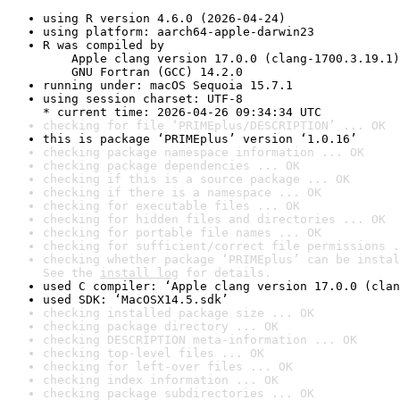
using R version 4.6.0 (2026-04-24)
using platform: aarch64-apple-darwin23
R was compiled by

    Apple clang version 17.0.0 (clang-1700.3.19.1)

    GNU Fortran (GCC) 14.2.0
running under: macOS Sequoia 15.7.1
using session charset: UTF-8

* current time: 2026-04-26 09:34:34 UTC
checking for file ‘PRIMEplus/DESCRIPTION’ ... OK
this is package ‘PRIMEplus’ version ‘1.0.16’
checking package namespace information ... OK
checking package dependencies ... OK
checking if this is a source package ... OK
checking if there is a namespace ... OK
checking for executable files ... OK
checking for hidden files and directories ... OK
checking for portable file names ... OK
checking for sufficient/correct file permissions .
checking whether package ‘PRIMEplus’ can be instal
See the 
install log
 for details.
used C compiler: ‘Apple clang version 17.0.0 (clan
used SDK: ‘MacOSX14.5.sdk’
checking installed package size ... OK
checking package directory ... OK
checking DESCRIPTION meta-information ... OK
checking top-level files ... OK
checking for left-over files ... OK
checking index information ... OK
checking package subdirectories ... OK