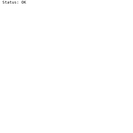
Status: OK