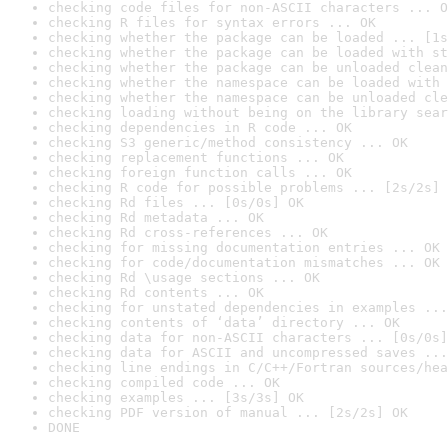
checking code files for non-ASCII characters ... O
checking R files for syntax errors ... OK
checking whether the package can be loaded ... [1s
checking whether the package can be loaded with st
checking whether the package can be unloaded clean
checking whether the namespace can be loaded with 
checking whether the namespace can be unloaded cle
checking loading without being on the library sear
checking dependencies in R code ... OK
checking S3 generic/method consistency ... OK
checking replacement functions ... OK
checking foreign function calls ... OK
checking R code for possible problems ... [2s/2s] 
checking Rd files ... [0s/0s] OK
checking Rd metadata ... OK
checking Rd cross-references ... OK
checking for missing documentation entries ... OK
checking for code/documentation mismatches ... OK
checking Rd \usage sections ... OK
checking Rd contents ... OK
checking for unstated dependencies in examples ...
checking contents of ‘data’ directory ... OK
checking data for non-ASCII characters ... [0s/0s]
checking data for ASCII and uncompressed saves ...
checking line endings in C/C++/Fortran sources/hea
checking compiled code ... OK
checking examples ... [3s/3s] OK
checking PDF version of manual ... [2s/2s] OK
DONE