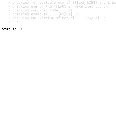
checking for portable use of $(BLAS_LIBS) and $(LA
checking use of PKG_*FLAGS in Makefiles ... OK
checking compiled code ... OK
checking examples ... [0s/0s] OK
checking PDF version of manual ... [2s/2s] OK
DONE
Status: OK