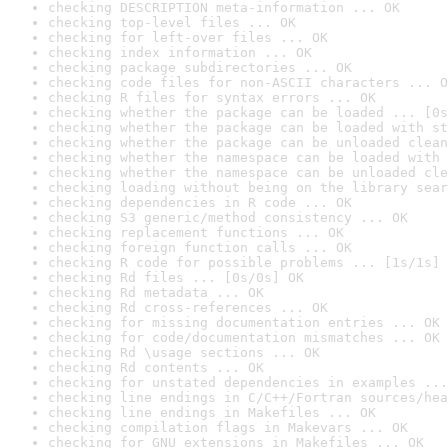
checking DESCRIPTION meta-information ... OK
checking top-level files ... OK
checking for left-over files ... OK
checking index information ... OK
checking package subdirectories ... OK
checking code files for non-ASCII characters ... O
checking R files for syntax errors ... OK
checking whether the package can be loaded ... [0s
checking whether the package can be loaded with st
checking whether the package can be unloaded clean
checking whether the namespace can be loaded with 
checking whether the namespace can be unloaded cle
checking loading without being on the library sear
checking dependencies in R code ... OK
checking S3 generic/method consistency ... OK
checking replacement functions ... OK
checking foreign function calls ... OK
checking R code for possible problems ... [1s/1s] 
checking Rd files ... [0s/0s] OK
checking Rd metadata ... OK
checking Rd cross-references ... OK
checking for missing documentation entries ... OK
checking for code/documentation mismatches ... OK
checking Rd \usage sections ... OK
checking Rd contents ... OK
checking for unstated dependencies in examples ...
checking line endings in C/C++/Fortran sources/hea
checking line endings in Makefiles ... OK
checking compilation flags in Makevars ... OK
checking for GNU extensions in Makefiles ... OK