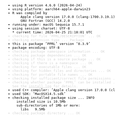
using R version 4.6.0 (2026-04-24)
using platform: aarch64-apple-darwin23
R was compiled by

    Apple clang version 17.0.0 (clang-1700.3.19.1)

    GNU Fortran (GCC) 14.2.0
running under: macOS Sequoia 15.7.1
using session charset: UTF-8

* current time: 2026-04-25 21:18:01 UTC
checking for file ‘PPRL/DESCRIPTION’ ... OK
checking extension type ... Package
this is package ‘PPRL’ version ‘0.3.9’
package encoding: UTF-8
checking package namespace information ... OK
checking package dependencies ... OK
checking if this is a source package ... OK
checking if there is a namespace ... OK
checking for executable files ... OK
checking for hidden files and directories ... OK
checking for portable file names ... OK
checking for sufficient/correct file permissions .
checking whether package ‘PPRL’ can be installed .
See the 
install log
 for details.
used C++ compiler: ‘Apple clang version 17.0.0 (cl
used SDK: ‘MacOSX14.5.sdk’
checking installed package size ... INFO

  installed size is 10.5Mb

  sub-directories of 1Mb or more:

    libs   9.5Mb
checking package directory ... OK