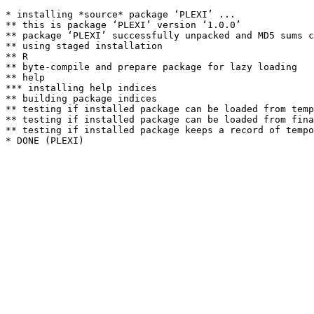
* installing *source* package ‘PLEXI’ ...

** this is package ‘PLEXI’ version ‘1.0.0’

** package ‘PLEXI’ successfully unpacked and MD5 sums c
** using staged installation

** R

** byte-compile and prepare package for lazy loading

** help

*** installing help indices

** building package indices

** testing if installed package can be loaded from temp
** testing if installed package can be loaded from fina
** testing if installed package keeps a record of tempo