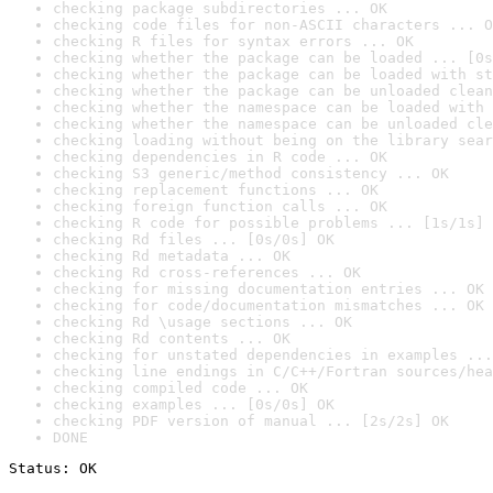
checking package subdirectories ... OK
checking code files for non-ASCII characters ... O
checking R files for syntax errors ... OK
checking whether the package can be loaded ... [0s
checking whether the package can be loaded with st
checking whether the package can be unloaded clean
checking whether the namespace can be loaded with 
checking whether the namespace can be unloaded cle
checking loading without being on the library sear
checking dependencies in R code ... OK
checking S3 generic/method consistency ... OK
checking replacement functions ... OK
checking foreign function calls ... OK
checking R code for possible problems ... [1s/1s] 
checking Rd files ... [0s/0s] OK
checking Rd metadata ... OK
checking Rd cross-references ... OK
checking for missing documentation entries ... OK
checking for code/documentation mismatches ... OK
checking Rd \usage sections ... OK
checking Rd contents ... OK
checking for unstated dependencies in examples ...
checking line endings in C/C++/Fortran sources/hea
checking compiled code ... OK
checking examples ... [0s/0s] OK
checking PDF version of manual ... [2s/2s] OK
DONE
Status: OK