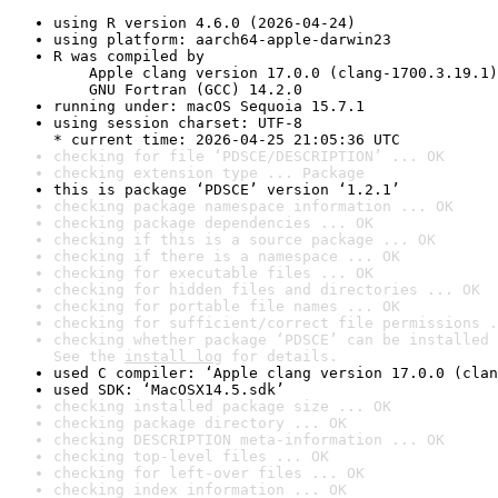
using R version 4.6.0 (2026-04-24)
using platform: aarch64-apple-darwin23
R was compiled by

    Apple clang version 17.0.0 (clang-1700.3.19.1)

    GNU Fortran (GCC) 14.2.0
running under: macOS Sequoia 15.7.1
using session charset: UTF-8

* current time: 2026-04-25 21:05:36 UTC
checking for file ‘PDSCE/DESCRIPTION’ ... OK
checking extension type ... Package
this is package ‘PDSCE’ version ‘1.2.1’
checking package namespace information ... OK
checking package dependencies ... OK
checking if this is a source package ... OK
checking if there is a namespace ... OK
checking for executable files ... OK
checking for hidden files and directories ... OK
checking for portable file names ... OK
checking for sufficient/correct file permissions .
checking whether package ‘PDSCE’ can be installed 
See the 
install log
 for details.
used C compiler: ‘Apple clang version 17.0.0 (clan
used SDK: ‘MacOSX14.5.sdk’
checking installed package size ... OK
checking package directory ... OK
checking DESCRIPTION meta-information ... OK
checking top-level files ... OK
checking for left-over files ... OK
checking index information ... OK