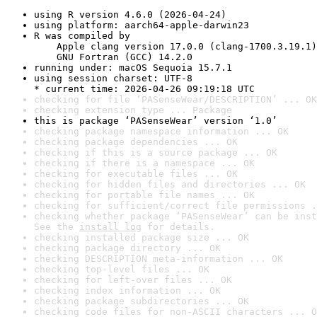
using R version 4.6.0 (2026-04-24)
using platform: aarch64-apple-darwin23
R was compiled by

    Apple clang version 17.0.0 (clang-1700.3.19.1)

    GNU Fortran (GCC) 14.2.0
running under: macOS Sequoia 15.7.1
using session charset: UTF-8

* current time: 2026-04-26 09:19:18 UTC
checking for file ‘PASenseWear/DESCRIPTION’ ... OK
checking extension type ... Package
this is package ‘PASenseWear’ version ‘1.0’
checking package namespace information ... OK
checking package dependencies ... OK
checking if this is a source package ... OK
checking if there is a namespace ... OK
checking for executable files ... OK
checking for hidden files and directories ... OK
checking for portable file names ... OK
checking for sufficient/correct file permissions .
checking whether package ‘PASenseWear’ can be inst
See the 
install log
 for details.
checking installed package size ... OK
checking package directory ... OK
checking DESCRIPTION meta-information ... OK
checking top-level files ... OK
checking for left-over files ... OK
checking index information ... OK
checking package subdirectories ... OK
checking code files for non-ASCII characters ... O