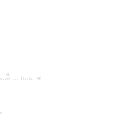
.. OK
alled ... [2s/2s] OK

K