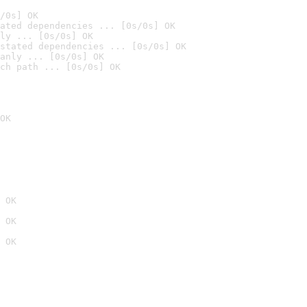
/0s] OK
ated dependencies ... [0s/0s] OK
ly ... [0s/0s] OK
stated dependencies ... [0s/0s] OK
anly ... [0s/0s] OK
ch path ... [0s/0s] OK
OK
 OK
 OK
 OK