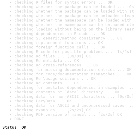
checking R files for syntax errors ... OK
checking whether the package can be loaded ... [0s
checking whether the package can be loaded with st
checking whether the package can be unloaded clean
checking whether the namespace can be loaded with 
checking whether the namespace can be unloaded cle
checking loading without being on the library sear
checking dependencies in R code ... OK
checking S3 generic/method consistency ... OK
checking replacement functions ... OK
checking foreign function calls ... OK
checking R code for possible problems ... [1s/2s] 
checking Rd files ... [0s/0s] OK
checking Rd metadata ... OK
checking Rd cross-references ... OK
checking for missing documentation entries ... OK
checking for code/documentation mismatches ... OK
checking Rd \usage sections ... OK
checking Rd contents ... OK
checking for unstated dependencies in examples ...
checking contents of ‘data’ directory ... OK
checking data for non-ASCII characters ... [0s/0s]
checking LazyData ... OK
checking data for ASCII and uncompressed saves ...
checking examples ... [2s/2s] OK
checking PDF version of manual ... [2s/2s] OK
DONE
Status: OK