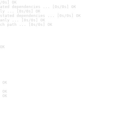
/0s] OK
ated dependencies ... [0s/0s] OK
ly ... [0s/0s] OK
stated dependencies ... [0s/0s] OK
anly ... [0s/0s] OK
ch path ... [0s/0s] OK
OK
 OK
 OK
 OK