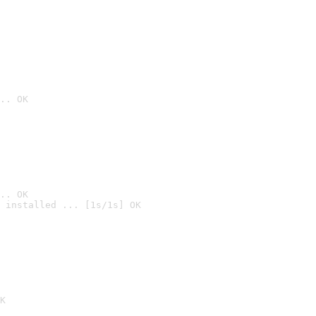
.. OK
.. OK
 installed ... [1s/1s] OK

K