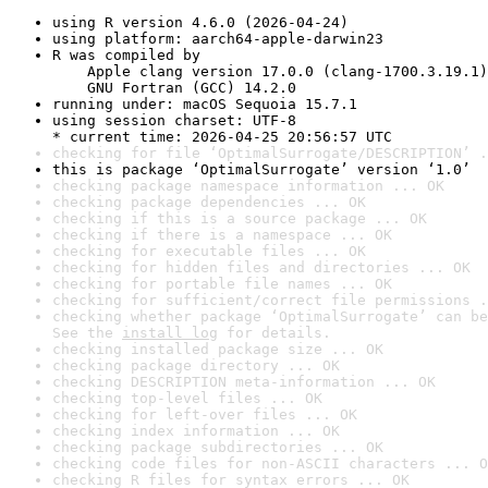
using R version 4.6.0 (2026-04-24)
using platform: aarch64-apple-darwin23
R was compiled by

    Apple clang version 17.0.0 (clang-1700.3.19.1)

    GNU Fortran (GCC) 14.2.0
running under: macOS Sequoia 15.7.1
using session charset: UTF-8

* current time: 2026-04-25 20:56:57 UTC
checking for file ‘OptimalSurrogate/DESCRIPTION’ .
this is package ‘OptimalSurrogate’ version ‘1.0’
checking package namespace information ... OK
checking package dependencies ... OK
checking if this is a source package ... OK
checking if there is a namespace ... OK
checking for executable files ... OK
checking for hidden files and directories ... OK
checking for portable file names ... OK
checking for sufficient/correct file permissions .
checking whether package ‘OptimalSurrogate’ can be
See the 
install log
 for details.
checking installed package size ... OK
checking package directory ... OK
checking DESCRIPTION meta-information ... OK
checking top-level files ... OK
checking for left-over files ... OK
checking index information ... OK
checking package subdirectories ... OK
checking code files for non-ASCII characters ... O
checking R files for syntax errors ... OK