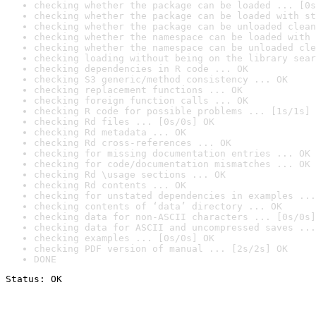
checking whether the package can be loaded ... [0s
checking whether the package can be loaded with st
checking whether the package can be unloaded clean
checking whether the namespace can be loaded with 
checking whether the namespace can be unloaded cle
checking loading without being on the library sear
checking dependencies in R code ... OK
checking S3 generic/method consistency ... OK
checking replacement functions ... OK
checking foreign function calls ... OK
checking R code for possible problems ... [1s/1s] 
checking Rd files ... [0s/0s] OK
checking Rd metadata ... OK
checking Rd cross-references ... OK
checking for missing documentation entries ... OK
checking for code/documentation mismatches ... OK
checking Rd \usage sections ... OK
checking Rd contents ... OK
checking for unstated dependencies in examples ...
checking contents of ‘data’ directory ... OK
checking data for non-ASCII characters ... [0s/0s]
checking data for ASCII and uncompressed saves ...
checking examples ... [0s/0s] OK
checking PDF version of manual ... [2s/2s] OK
DONE
Status: OK