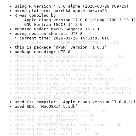
using R version 4.6.0 alpha (2026-03-26 r89725)
using platform: aarch64-apple-darwin23
R was compiled by

    Apple clang version 17.0.0 (clang-1700.3.19.1)

    GNU Fortran (GCC) 14.2.0
running under: macOS Sequoia 15.7.1
using session charset: UTF-8

* current time: 2026-03-28 14:53:03 UTC
checking for file ‘OPSR/DESCRIPTION’ ... OK
this is package ‘OPSR’ version ‘1.0.1’
package encoding: UTF-8
checking package namespace information ... OK
checking package dependencies ... OK
checking if this is a source package ... OK
checking if there is a namespace ... OK
checking for executable files ... OK
checking for hidden files and directories ... OK
checking for portable file names ... OK
checking for sufficient/correct file permissions .
checking whether package ‘OPSR’ can be installed .
See the 
install log
 for details.
used C++ compiler: ‘Apple clang version 17.0.0 (cl
used SDK: ‘MacOSX14.5.sdk’
checking installed package size ... OK
checking package directory ... OK
checking ‘build’ directory ... OK
checking DESCRIPTION meta-information ... OK
checking top-level files ... OK
checking for left-over files ... OK