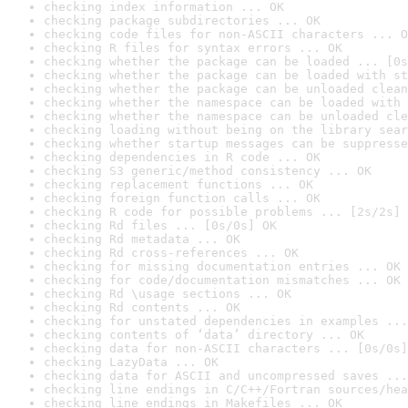
checking index information ... OK
checking package subdirectories ... OK
checking code files for non-ASCII characters ... O
checking R files for syntax errors ... OK
checking whether the package can be loaded ... [0s
checking whether the package can be loaded with st
checking whether the package can be unloaded clean
checking whether the namespace can be loaded with 
checking whether the namespace can be unloaded cle
checking loading without being on the library sear
checking whether startup messages can be suppresse
checking dependencies in R code ... OK
checking S3 generic/method consistency ... OK
checking replacement functions ... OK
checking foreign function calls ... OK
checking R code for possible problems ... [2s/2s] 
checking Rd files ... [0s/0s] OK
checking Rd metadata ... OK
checking Rd cross-references ... OK
checking for missing documentation entries ... OK
checking for code/documentation mismatches ... OK
checking Rd \usage sections ... OK
checking Rd contents ... OK
checking for unstated dependencies in examples ...
checking contents of ‘data’ directory ... OK
checking data for non-ASCII characters ... [0s/0s]
checking LazyData ... OK
checking data for ASCII and uncompressed saves ...
checking line endings in C/C++/Fortran sources/hea
checking line endings in Makefiles ... OK