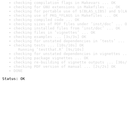
checking compilation flags in Makevars ... OK
checking for GNU extensions in Makefiles ... OK
checking for portable use of $(BLAS_LIBS) and $(LA
checking use of PKG_*FLAGS in Makefiles ... OK
checking compiled code ... OK
checking sizes of PDF files under ‘inst/doc’ ... O
checking installed files from ‘inst/doc’ ... OK
checking files in ‘vignettes’ ... OK
checking examples ... [3s/3s] OK
checking for unstated dependencies in ‘tests’ ... 
checking tests ... [10s/10s] OK

  Running ‘testthat.R’ [9s/10s]
checking for unstated dependencies in vignettes ..
checking package vignettes ... OK
checking re-building of vignette outputs ... [36s/
checking PDF version of manual ... [2s/2s] OK
DONE
Status: OK