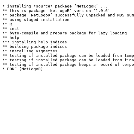
* installing *source* package ‘NetLogoR’ ...

** this is package ‘NetLogoR’ version ‘1.0.6’

** package ‘NetLogoR’ successfully unpacked and MD5 sum
** using staged installation

** R

** inst

** byte-compile and prepare package for lazy loading

** help

*** installing help indices

** building package indices

** installing vignettes

** testing if installed package can be loaded from temp
** testing if installed package can be loaded from fina
** testing if installed package keeps a record of tempo