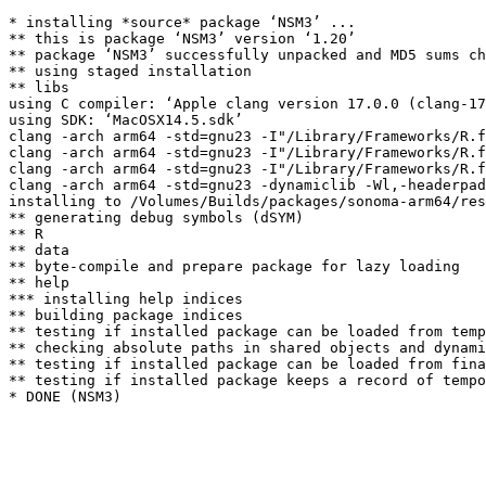
* installing *source* package ‘NSM3’ ...

** this is package ‘NSM3’ version ‘1.20’

** package ‘NSM3’ successfully unpacked and MD5 sums ch
** using staged installation

** libs

using C compiler: ‘Apple clang version 17.0.0 (clang-17
using SDK: ‘MacOSX14.5.sdk’

clang -arch arm64 -std=gnu23 -I"/Library/Frameworks/R.f
clang -arch arm64 -std=gnu23 -I"/Library/Frameworks/R.f
clang -arch arm64 -std=gnu23 -I"/Library/Frameworks/R.f
clang -arch arm64 -std=gnu23 -dynamiclib -Wl,-headerpad
installing to /Volumes/Builds/packages/sonoma-arm64/res
** generating debug symbols (dSYM)

** R

** data

** byte-compile and prepare package for lazy loading

** help

*** installing help indices

** building package indices

** testing if installed package can be loaded from temp
** checking absolute paths in shared objects and dynami
** testing if installed package can be loaded from fina
** testing if installed package keeps a record of tempo