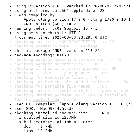
using R version 4.6.1 Patched (2026-08-03 r90347)
using platform: aarch64-apple-darwin23
R was compiled by

    Apple clang version 17.0.0 (clang-1700.3.19.1)

    GNU Fortran (GCC) 14.2.0
running under: macOS Sequoia 15.7.1
using session charset: UTF-8

* current time: 2026-08-03 23:29:46 UTC
checking for file ‘NNS/DESCRIPTION’ ... OK
checking extension type ... Package
this is package ‘NNS’ version ‘13.2’
package encoding: UTF-8
checking package namespace information ... OK
checking package dependencies ... OK
checking if this is a source package ... OK
checking if there is a namespace ... OK
checking for executable files ... OK
checking for hidden files and directories ... OK
checking for portable file names ... OK
checking for sufficient/correct file permissions .
checking whether package ‘NNS’ can be installed ..
See the 
install log
 for details.
used C++ compiler: ‘Apple clang version 17.0.0 (cl
used SDK: ‘MacOSX14.5.sdk’
checking installed package size ... INFO

  installed size is 12.7Mb

  sub-directories of 1Mb or more:

    doc    1.7Mb

    libs  10.3Mb