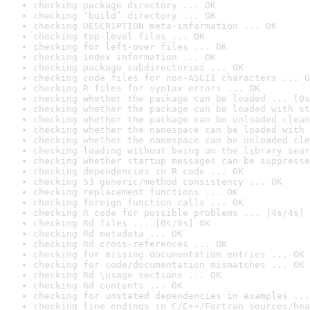
checking package directory ... OK
checking ‘build’ directory ... OK
checking DESCRIPTION meta-information ... OK
checking top-level files ... OK
checking for left-over files ... OK
checking index information ... OK
checking package subdirectories ... OK
checking code files for non-ASCII characters ... O
checking R files for syntax errors ... OK
checking whether the package can be loaded ... [0s
checking whether the package can be loaded with st
checking whether the package can be unloaded clean
checking whether the namespace can be loaded with 
checking whether the namespace can be unloaded cle
checking loading without being on the library sear
checking whether startup messages can be suppresse
checking dependencies in R code ... OK
checking S3 generic/method consistency ... OK
checking replacement functions ... OK
checking foreign function calls ... OK
checking R code for possible problems ... [4s/4s] 
checking Rd files ... [0s/0s] OK
checking Rd metadata ... OK
checking Rd cross-references ... OK
checking for missing documentation entries ... OK
checking for code/documentation mismatches ... OK
checking Rd \usage sections ... OK
checking Rd contents ... OK
checking for unstated dependencies in examples ...
checking line endings in C/C++/Fortran sources/hea