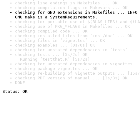
checking line endings in Makefiles ... OK
checking compilation flags in Makevars ... OK
checking for GNU extensions in Makefiles ... INFO

GNU make is a SystemRequirements.
checking for portable use of $(BLAS_LIBS) and $(LA
checking use of PKG_*FLAGS in Makefiles ... OK
checking compiled code ... OK
checking installed files from ‘inst/doc’ ... OK
checking files in ‘vignettes’ ... OK
checking examples ... [0s/0s] OK
checking for unstated dependencies in ‘tests’ ... 
checking tests ... [5s/2s] OK

  Running ‘testthat.R’ [5s/2s]
checking for unstated dependencies in vignettes ..
checking package vignettes ... OK
checking re-building of vignette outputs ... [15s/
checking PDF version of manual ... [3s/3s] OK
DONE
Status: OK