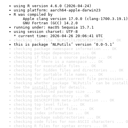
using R version 4.6.0 (2026-04-24)
using platform: aarch64-apple-darwin23
R was compiled by

    Apple clang version 17.0.0 (clang-1700.3.19.1)

    GNU Fortran (GCC) 14.2.0
running under: macOS Sequoia 15.7.1
using session charset: UTF-8

* current time: 2026-04-26 20:06:41 UTC
checking for file ‘NLPutils/DESCRIPTION’ ... OK
this is package ‘NLPutils’ version ‘0.0-5.1’
checking package namespace information ... OK
checking package dependencies ... OK
checking if this is a source package ... OK
checking if there is a namespace ... OK
checking for executable files ... OK
checking for hidden files and directories ... OK
checking for portable file names ... OK
checking for sufficient/correct file permissions .
checking whether package ‘NLPutils’ can be install
See the 
install log
 for details.
checking installed package size ... OK
checking package directory ... OK
checking DESCRIPTION meta-information ... OK
checking top-level files ... OK
checking for left-over files ... OK
checking index information ... OK
checking package subdirectories ... OK
checking code files for non-ASCII characters ... O
checking R files for syntax errors ... OK