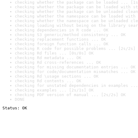
checking whether the package can be loaded ... [1s
checking whether the package can be loaded with st
checking whether the package can be unloaded clean
checking whether the namespace can be loaded with 
checking whether the namespace can be unloaded cle
checking loading without being on the library sear
checking dependencies in R code ... OK
checking S3 generic/method consistency ... OK
checking replacement functions ... OK
checking foreign function calls ... OK
checking R code for possible problems ... [2s/2s] 
checking Rd files ... [0s/0s] OK
checking Rd metadata ... OK
checking Rd cross-references ... OK
checking for missing documentation entries ... OK
checking for code/documentation mismatches ... OK
checking Rd \usage sections ... OK
checking Rd contents ... OK
checking for unstated dependencies in examples ...
checking examples ... [2s/1s] OK
checking PDF version of manual ... [2s/2s] OK
DONE
Status: OK