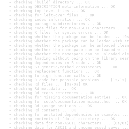
checking ‘build’ directory ... OK
checking DESCRIPTION meta-information ... OK
checking top-level files ... OK
checking for left-over files ... OK
checking index information ... OK
checking package subdirectories ... OK
checking code files for non-ASCII characters ... O
checking R files for syntax errors ... OK
checking whether the package can be loaded ... [0s
checking whether the package can be loaded with st
checking whether the package can be unloaded clean
checking whether the namespace can be loaded with 
checking whether the namespace can be unloaded cle
checking loading without being on the library sear
checking dependencies in R code ... OK
checking S3 generic/method consistency ... OK
checking replacement functions ... OK
checking foreign function calls ... OK
checking R code for possible problems ... [1s/1s] 
checking Rd files ... [0s/0s] OK
checking Rd metadata ... OK
checking Rd cross-references ... OK
checking for missing documentation entries ... OK
checking for code/documentation mismatches ... OK
checking Rd \usage sections ... OK
checking Rd contents ... OK
checking for unstated dependencies in examples ...
checking contents of ‘data’ directory ... OK
checking data for non-ASCII characters ... [0s/0s]
checking data for ASCII and uncompressed saves ...