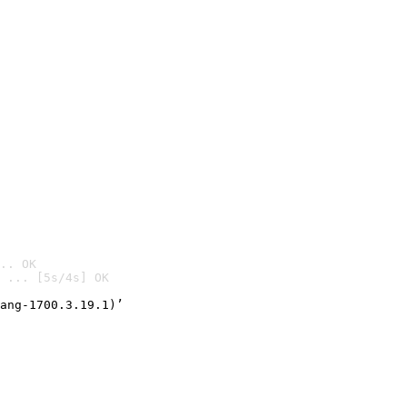
.. OK
 ... [5s/4s] OK

ang-1700.3.19.1)’