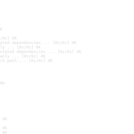
K
/0s] OK
ated dependencies ... [0s/0s] OK
ly ... [0s/0s] OK
stated dependencies ... [0s/0s] OK
anly ... [0s/0s] OK
ch path ... [0s/0s] OK
OK
 OK
 OK
 OK