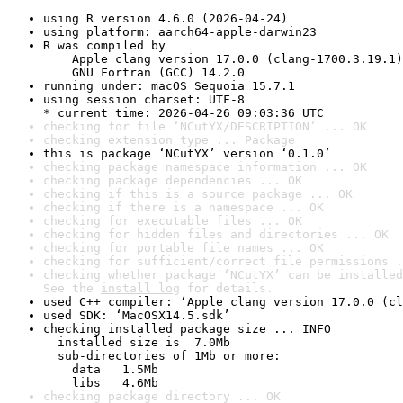
using R version 4.6.0 (2026-04-24)
using platform: aarch64-apple-darwin23
R was compiled by

    Apple clang version 17.0.0 (clang-1700.3.19.1)

    GNU Fortran (GCC) 14.2.0
running under: macOS Sequoia 15.7.1
using session charset: UTF-8

* current time: 2026-04-26 09:03:36 UTC
checking for file ‘NCutYX/DESCRIPTION’ ... OK
checking extension type ... Package
this is package ‘NCutYX’ version ‘0.1.0’
checking package namespace information ... OK
checking package dependencies ... OK
checking if this is a source package ... OK
checking if there is a namespace ... OK
checking for executable files ... OK
checking for hidden files and directories ... OK
checking for portable file names ... OK
checking for sufficient/correct file permissions .
checking whether package ‘NCutYX’ can be installed
See the 
install log
 for details.
used C++ compiler: ‘Apple clang version 17.0.0 (cl
used SDK: ‘MacOSX14.5.sdk’
checking installed package size ... INFO

  installed size is  7.0Mb

  sub-directories of 1Mb or more:

    data   1.5Mb

    libs   4.6Mb
checking package directory ... OK