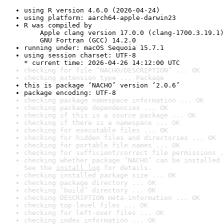
using R version 4.6.0 (2026-04-24)
using platform: aarch64-apple-darwin23
R was compiled by

    Apple clang version 17.0.0 (clang-1700.3.19.1)

    GNU Fortran (GCC) 14.2.0
running under: macOS Sequoia 15.7.1
using session charset: UTF-8

* current time: 2026-04-26 14:12:00 UTC
checking for file ‘NACHO/DESCRIPTION’ ... OK
checking extension type ... Package
this is package ‘NACHO’ version ‘2.0.6’
package encoding: UTF-8
checking package namespace information ... OK
checking package dependencies ... OK
checking if this is a source package ... OK
checking if there is a namespace ... OK
checking for executable files ... OK
checking for hidden files and directories ... OK
checking for portable file names ... OK
checking for sufficient/correct file permissions .
checking whether package ‘NACHO’ can be installed 
See the 
install log
 for details.
checking installed package size ... OK
checking package directory ... OK
checking ‘build’ directory ... OK
checking DESCRIPTION meta-information ... OK
checking top-level files ... OK
checking for left-over files ... OK
checking index information ... OK