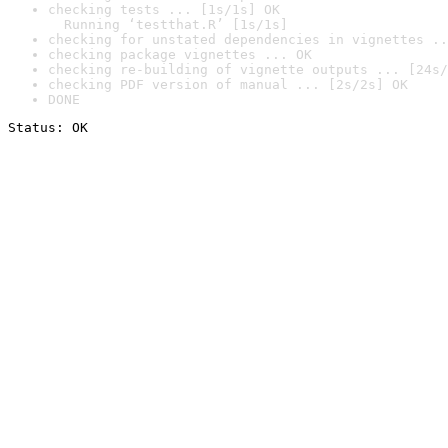
checking tests ... [1s/1s] OK

  Running ‘testthat.R’ [1s/1s]
checking for unstated dependencies in vignettes ..
checking package vignettes ... OK
checking re-building of vignette outputs ... [24s/
checking PDF version of manual ... [2s/2s] OK
DONE
Status: OK