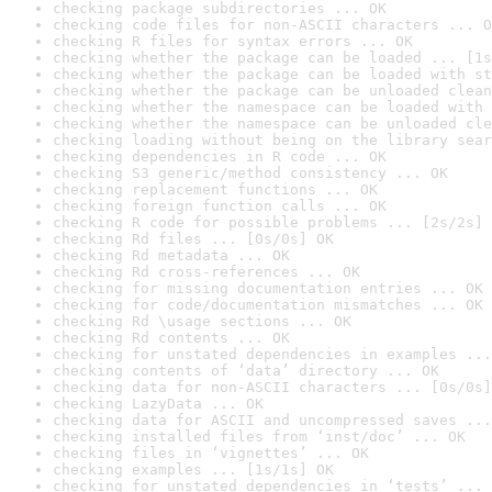
checking package subdirectories ... OK
checking code files for non-ASCII characters ... O
checking R files for syntax errors ... OK
checking whether the package can be loaded ... [1s
checking whether the package can be loaded with st
checking whether the package can be unloaded clean
checking whether the namespace can be loaded with 
checking whether the namespace can be unloaded cle
checking loading without being on the library sear
checking dependencies in R code ... OK
checking S3 generic/method consistency ... OK
checking replacement functions ... OK
checking foreign function calls ... OK
checking R code for possible problems ... [2s/2s] 
checking Rd files ... [0s/0s] OK
checking Rd metadata ... OK
checking Rd cross-references ... OK
checking for missing documentation entries ... OK
checking for code/documentation mismatches ... OK
checking Rd \usage sections ... OK
checking Rd contents ... OK
checking for unstated dependencies in examples ...
checking contents of ‘data’ directory ... OK
checking data for non-ASCII characters ... [0s/0s]
checking LazyData ... OK
checking data for ASCII and uncompressed saves ...
checking installed files from ‘inst/doc’ ... OK
checking files in ‘vignettes’ ... OK
checking examples ... [1s/1s] OK
checking for unstated dependencies in ‘tests’ ... 