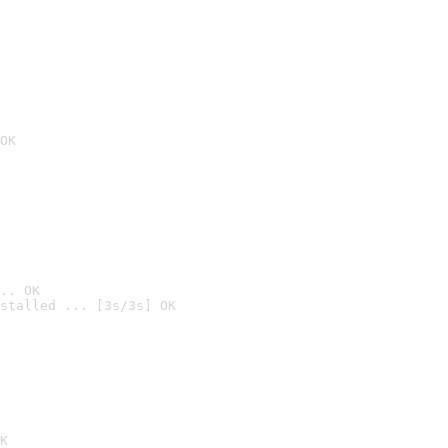
OK
.. OK
stalled ... [3s/3s] OK

K