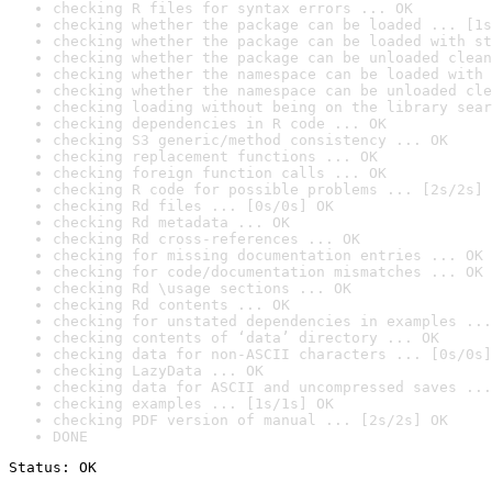
checking R files for syntax errors ... OK
checking whether the package can be loaded ... [1s
checking whether the package can be loaded with st
checking whether the package can be unloaded clean
checking whether the namespace can be loaded with 
checking whether the namespace can be unloaded cle
checking loading without being on the library sear
checking dependencies in R code ... OK
checking S3 generic/method consistency ... OK
checking replacement functions ... OK
checking foreign function calls ... OK
checking R code for possible problems ... [2s/2s] 
checking Rd files ... [0s/0s] OK
checking Rd metadata ... OK
checking Rd cross-references ... OK
checking for missing documentation entries ... OK
checking for code/documentation mismatches ... OK
checking Rd \usage sections ... OK
checking Rd contents ... OK
checking for unstated dependencies in examples ...
checking contents of ‘data’ directory ... OK
checking data for non-ASCII characters ... [0s/0s]
checking LazyData ... OK
checking data for ASCII and uncompressed saves ...
checking examples ... [1s/1s] OK
checking PDF version of manual ... [2s/2s] OK
DONE
Status: OK