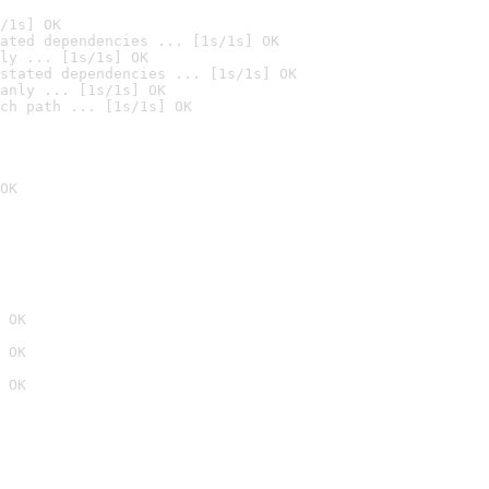
/1s] OK
ated dependencies ... [1s/1s] OK
ly ... [1s/1s] OK
stated dependencies ... [1s/1s] OK
anly ... [1s/1s] OK
ch path ... [1s/1s] OK
OK
 OK
 OK
 OK