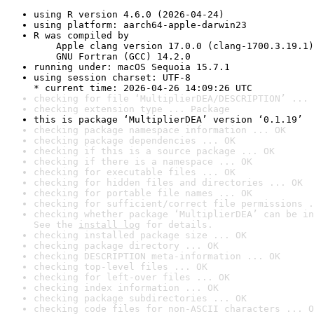
using R version 4.6.0 (2026-04-24)
using platform: aarch64-apple-darwin23
R was compiled by

    Apple clang version 17.0.0 (clang-1700.3.19.1)

    GNU Fortran (GCC) 14.2.0
running under: macOS Sequoia 15.7.1
using session charset: UTF-8

* current time: 2026-04-26 14:09:26 UTC
checking for file ‘MultiplierDEA/DESCRIPTION’ ... 
checking extension type ... Package
this is package ‘MultiplierDEA’ version ‘0.1.19’
checking package namespace information ... OK
checking package dependencies ... OK
checking if this is a source package ... OK
checking if there is a namespace ... OK
checking for executable files ... OK
checking for hidden files and directories ... OK
checking for portable file names ... OK
checking for sufficient/correct file permissions .
checking whether package ‘MultiplierDEA’ can be in
See the 
install log
 for details.
checking installed package size ... OK
checking package directory ... OK
checking DESCRIPTION meta-information ... OK
checking top-level files ... OK
checking for left-over files ... OK
checking index information ... OK
checking package subdirectories ... OK
checking code files for non-ASCII characters ... O