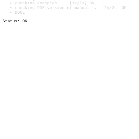
checking examples ... [1s/1s] OK
checking PDF version of manual ... [2s/2s] OK
DONE
Status: OK