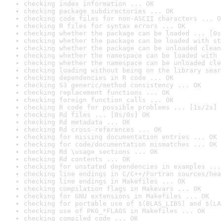
checking index information ... OK
checking package subdirectories ... OK
checking code files for non-ASCII characters ... O
checking R files for syntax errors ... OK
checking whether the package can be loaded ... [0s
checking whether the package can be loaded with st
checking whether the package can be unloaded clean
checking whether the namespace can be loaded with 
checking whether the namespace can be unloaded cle
checking loading without being on the library sear
checking dependencies in R code ... OK
checking S3 generic/method consistency ... OK
checking replacement functions ... OK
checking foreign function calls ... OK
checking R code for possible problems ... [1s/2s] 
checking Rd files ... [0s/0s] OK
checking Rd metadata ... OK
checking Rd cross-references ... OK
checking for missing documentation entries ... OK
checking for code/documentation mismatches ... OK
checking Rd \usage sections ... OK
checking Rd contents ... OK
checking for unstated dependencies in examples ...
checking line endings in C/C++/Fortran sources/hea
checking line endings in Makefiles ... OK
checking compilation flags in Makevars ... OK
checking for GNU extensions in Makefiles ... OK
checking for portable use of $(BLAS_LIBS) and $(LA
checking use of PKG_*FLAGS in Makefiles ... OK
checking compiled code ... OK