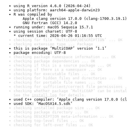
using R version 4.6.0 (2026-04-24)
using platform: aarch64-apple-darwin23
R was compiled by

    Apple clang version 17.0.0 (clang-1700.3.19.1)

    GNU Fortran (GCC) 14.2.0
running under: macOS Sequoia 15.7.1
using session charset: UTF-8

* current time: 2026-04-26 01:16:55 UTC
checking for file ‘MultiCOAP/DESCRIPTION’ ... OK
checking extension type ... Package
this is package ‘MultiCOAP’ version ‘1.1’
package encoding: UTF-8
checking package namespace information ... OK
checking package dependencies ... OK
checking if this is a source package ... OK
checking if there is a namespace ... OK
checking for executable files ... OK
checking for hidden files and directories ... OK
checking for portable file names ... OK
checking for sufficient/correct file permissions .
checking whether package ‘MultiCOAP’ can be instal
See the 
install log
 for details.
used C++ compiler: ‘Apple clang version 17.0.0 (cl
used SDK: ‘MacOSX14.5.sdk’
checking installed package size ... OK
checking package directory ... OK
checking DESCRIPTION meta-information ... OK
checking top-level files ... OK
checking for left-over files ... OK