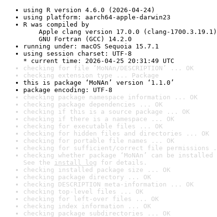
using R version 4.6.0 (2026-04-24)
using platform: aarch64-apple-darwin23
R was compiled by

    Apple clang version 17.0.0 (clang-1700.3.19.1)

    GNU Fortran (GCC) 14.2.0
running under: macOS Sequoia 15.7.1
using session charset: UTF-8

* current time: 2026-04-25 20:31:49 UTC
checking for file ‘MoNAn/DESCRIPTION’ ... OK
checking extension type ... Package
this is package ‘MoNAn’ version ‘1.1.0’
package encoding: UTF-8
checking package namespace information ... OK
checking package dependencies ... OK
checking if this is a source package ... OK
checking if there is a namespace ... OK
checking for executable files ... OK
checking for hidden files and directories ... OK
checking for portable file names ... OK
checking for sufficient/correct file permissions .
checking whether package ‘MoNAn’ can be installed 
See the 
install log
 for details.
checking installed package size ... OK
checking package directory ... OK
checking DESCRIPTION meta-information ... OK
checking top-level files ... OK
checking for left-over files ... OK
checking index information ... OK
checking package subdirectories ... OK