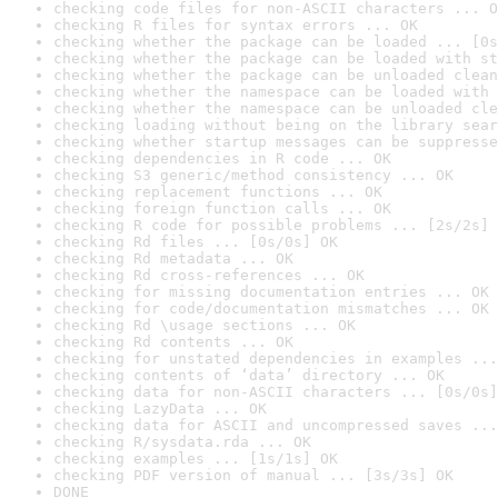
checking code files for non-ASCII characters ... O
checking R files for syntax errors ... OK
checking whether the package can be loaded ... [0s
checking whether the package can be loaded with st
checking whether the package can be unloaded clean
checking whether the namespace can be loaded with 
checking whether the namespace can be unloaded cle
checking loading without being on the library sear
checking whether startup messages can be suppresse
checking dependencies in R code ... OK
checking S3 generic/method consistency ... OK
checking replacement functions ... OK
checking foreign function calls ... OK
checking R code for possible problems ... [2s/2s] 
checking Rd files ... [0s/0s] OK
checking Rd metadata ... OK
checking Rd cross-references ... OK
checking for missing documentation entries ... OK
checking for code/documentation mismatches ... OK
checking Rd \usage sections ... OK
checking Rd contents ... OK
checking for unstated dependencies in examples ...
checking contents of ‘data’ directory ... OK
checking data for non-ASCII characters ... [0s/0s]
checking LazyData ... OK
checking data for ASCII and uncompressed saves ...
checking R/sysdata.rda ... OK
checking examples ... [1s/1s] OK
checking PDF version of manual ... [3s/3s] OK
DONE