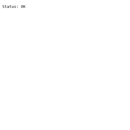
Status: OK