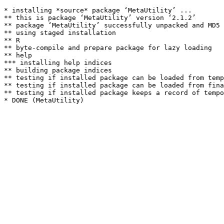
* installing *source* package ‘MetaUtility’ ...

** this is package ‘MetaUtility’ version ‘2.1.2’

** package ‘MetaUtility’ successfully unpacked and MD5 
** using staged installation

** R

** byte-compile and prepare package for lazy loading

** help

*** installing help indices

** building package indices

** testing if installed package can be loaded from temp
** testing if installed package can be loaded from fina
** testing if installed package keeps a record of tempo