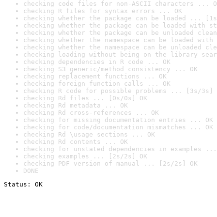
checking code files for non-ASCII characters ... O
checking R files for syntax errors ... OK
checking whether the package can be loaded ... [1s
checking whether the package can be loaded with st
checking whether the package can be unloaded clean
checking whether the namespace can be loaded with 
checking whether the namespace can be unloaded cle
checking loading without being on the library sear
checking dependencies in R code ... OK
checking S3 generic/method consistency ... OK
checking replacement functions ... OK
checking foreign function calls ... OK
checking R code for possible problems ... [3s/3s] 
checking Rd files ... [0s/0s] OK
checking Rd metadata ... OK
checking Rd cross-references ... OK
checking for missing documentation entries ... OK
checking for code/documentation mismatches ... OK
checking Rd \usage sections ... OK
checking Rd contents ... OK
checking for unstated dependencies in examples ...
checking examples ... [2s/2s] OK
checking PDF version of manual ... [2s/2s] OK
DONE
Status: OK