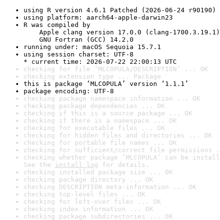
using R version 4.6.1 Patched (2026-06-24 r90190)
using platform: aarch64-apple-darwin23
R was compiled by

    Apple clang version 17.0.0 (clang-1700.3.19.1)

    GNU Fortran (GCC) 14.2.0
running under: macOS Sequoia 15.7.1
using session charset: UTF-8

* current time: 2026-07-22 22:00:13 UTC
checking for file ‘MLCOPULA/DESCRIPTION’ ... OK
checking extension type ... Package
this is package ‘MLCOPULA’ version ‘1.1.1’
package encoding: UTF-8
checking package namespace information ... OK
checking package dependencies ... OK
checking if this is a source package ... OK
checking if there is a namespace ... OK
checking for executable files ... OK
checking for hidden files and directories ... OK
checking for portable file names ... OK
checking for sufficient/correct file permissions .
checking whether package ‘MLCOPULA’ can be install
See the 
install log
 for details.
checking installed package size ... OK
checking package directory ... OK
checking DESCRIPTION meta-information ... OK
checking top-level files ... OK
checking for left-over files ... OK
checking index information ... OK
checking package subdirectories ... OK