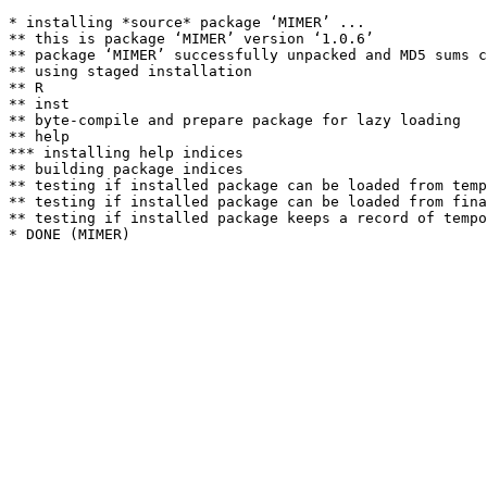
* installing *source* package ‘MIMER’ ...

** this is package ‘MIMER’ version ‘1.0.6’

** package ‘MIMER’ successfully unpacked and MD5 sums c
** using staged installation

** R

** inst

** byte-compile and prepare package for lazy loading

** help

*** installing help indices

** building package indices

** testing if installed package can be loaded from temp
** testing if installed package can be loaded from fina
** testing if installed package keeps a record of tempo