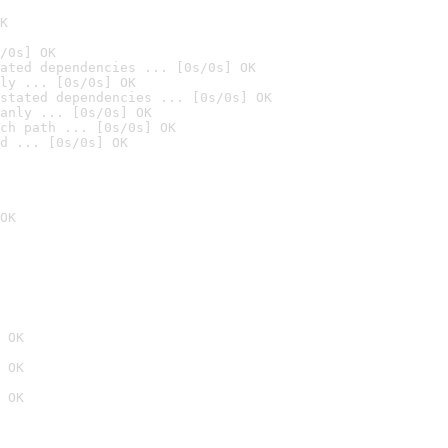
K
/0s] OK
ated dependencies ... [0s/0s] OK
ly ... [0s/0s] OK
stated dependencies ... [0s/0s] OK
anly ... [0s/0s] OK
ch path ... [0s/0s] OK
d ... [0s/0s] OK
OK
 OK
 OK
 OK