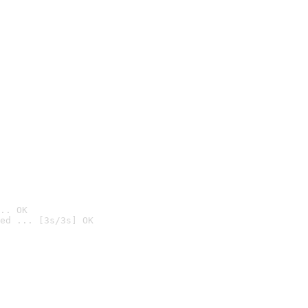
.. OK
ed ... [3s/3s] OK
