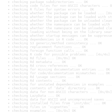
checking package subdirectories ... OK
checking code files for non-ASCII characters ... O
checking R files for syntax errors ... OK
checking whether the package can be loaded ... [0s
checking whether the package can be loaded with st
checking whether the package can be unloaded clean
checking whether the namespace can be loaded with 
checking whether the namespace can be unloaded cle
checking loading without being on the library sear
checking whether startup messages can be suppresse
checking dependencies in R code ... OK
checking S3 generic/method consistency ... OK
checking replacement functions ... OK
checking foreign function calls ... OK
checking R code for possible problems ... [4s/4s] 
checking Rd files ... [0s/0s] OK
checking Rd metadata ... OK
checking Rd cross-references ... OK
checking for missing documentation entries ... OK
checking for code/documentation mismatches ... OK
checking Rd \usage sections ... OK
checking Rd contents ... OK
checking for unstated dependencies in examples ...
checking contents of ‘data’ directory ... OK
checking data for non-ASCII characters ... [0s/0s]
checking LazyData ... OK
checking data for ASCII and uncompressed saves ...
checking installed files from ‘inst/doc’ ... OK
checking files in ‘vignettes’ ... OK
checking examples ... [0s/0s] OK