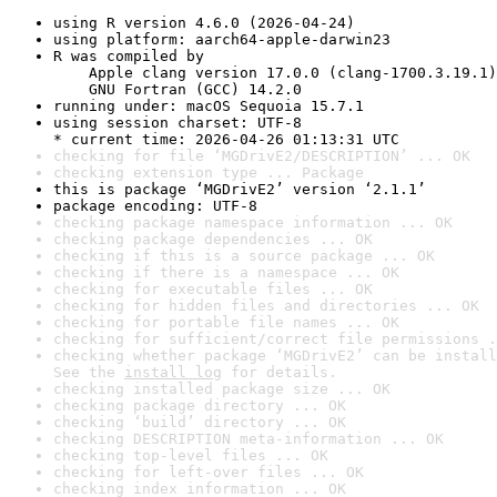
using R version 4.6.0 (2026-04-24)
using platform: aarch64-apple-darwin23
R was compiled by

    Apple clang version 17.0.0 (clang-1700.3.19.1)

    GNU Fortran (GCC) 14.2.0
running under: macOS Sequoia 15.7.1
using session charset: UTF-8

* current time: 2026-04-26 01:13:31 UTC
checking for file ‘MGDrivE2/DESCRIPTION’ ... OK
checking extension type ... Package
this is package ‘MGDrivE2’ version ‘2.1.1’
package encoding: UTF-8
checking package namespace information ... OK
checking package dependencies ... OK
checking if this is a source package ... OK
checking if there is a namespace ... OK
checking for executable files ... OK
checking for hidden files and directories ... OK
checking for portable file names ... OK
checking for sufficient/correct file permissions .
checking whether package ‘MGDrivE2’ can be install
See the 
install log
 for details.
checking installed package size ... OK
checking package directory ... OK
checking ‘build’ directory ... OK
checking DESCRIPTION meta-information ... OK
checking top-level files ... OK
checking for left-over files ... OK
checking index information ... OK