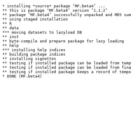
* installing *source* package ‘MF.beta4’ ...

** this is package ‘MF.beta4’ version ‘1.1.2’

** package ‘MF.beta4’ successfully unpacked and MD5 sum
** using staged installation

** R

** data

*** moving datasets to lazyload DB

** inst

** byte-compile and prepare package for lazy loading

** help

*** installing help indices

** building package indices

** installing vignettes

** testing if installed package can be loaded from temp
** testing if installed package can be loaded from fina
** testing if installed package keeps a record of tempo