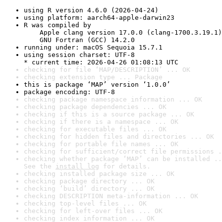
using R version 4.6.0 (2026-04-24)
using platform: aarch64-apple-darwin23
R was compiled by

    Apple clang version 17.0.0 (clang-1700.3.19.1)

    GNU Fortran (GCC) 14.2.0
running under: macOS Sequoia 15.7.1
using session charset: UTF-8

* current time: 2026-04-26 01:08:13 UTC
checking for file ‘MAP/DESCRIPTION’ ... OK
checking extension type ... Package
this is package ‘MAP’ version ‘1.0.0’
package encoding: UTF-8
checking package namespace information ... OK
checking package dependencies ... OK
checking if this is a source package ... OK
checking if there is a namespace ... OK
checking for executable files ... OK
checking for hidden files and directories ... OK
checking for portable file names ... OK
checking for sufficient/correct file permissions .
checking whether package ‘MAP’ can be installed ..
See the 
install log
 for details.
checking installed package size ... OK
checking package directory ... OK
checking ‘build’ directory ... OK
checking DESCRIPTION meta-information ... OK
checking top-level files ... OK
checking for left-over files ... OK
checking index information ... OK