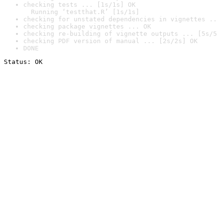
checking tests ... [1s/1s] OK

  Running ‘testthat.R’ [1s/1s]
checking for unstated dependencies in vignettes ..
checking package vignettes ... OK
checking re-building of vignette outputs ... [5s/5
checking PDF version of manual ... [2s/2s] OK
DONE
Status: OK