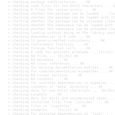
checking package subdirectories ... OK
checking code files for non-ASCII characters ... O
checking R files for syntax errors ... OK
checking whether the package can be loaded ... [1s
checking whether the package can be loaded with st
checking whether the package can be unloaded clean
checking whether the namespace can be loaded with 
checking whether the namespace can be unloaded cle
checking loading without being on the library sear
checking dependencies in R code ... OK
checking S3 generic/method consistency ... OK
checking replacement functions ... OK
checking foreign function calls ... OK
checking R code for possible problems ... [2s/2s] 
checking Rd files ... [0s/0s] OK
checking Rd metadata ... OK
checking Rd cross-references ... OK
checking for missing documentation entries ... OK
checking for code/documentation mismatches ... OK
checking Rd \usage sections ... OK
checking Rd contents ... OK
checking for unstated dependencies in examples ...
checking contents of ‘data’ directory ... OK
checking data for non-ASCII characters ... [0s/0s]
checking LazyData ... OK
checking data for ASCII and uncompressed saves ...
checking installed files from ‘inst/doc’ ... OK
checking files in ‘vignettes’ ... OK
checking examples ... [1s/1s] OK
checking for unstated dependencies in ‘tests’ ... 