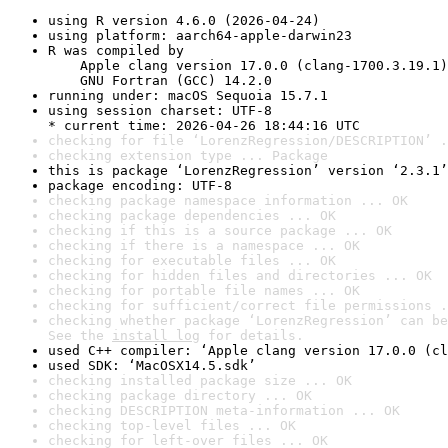
using R version 4.6.0 (2026-04-24)
using platform: aarch64-apple-darwin23
R was compiled by

    Apple clang version 17.0.0 (clang-1700.3.19.1)

    GNU Fortran (GCC) 14.2.0
running under: macOS Sequoia 15.7.1
using session charset: UTF-8

* current time: 2026-04-26 18:44:16 UTC
checking for file ‘LorenzRegression/DESCRIPTION’ .
checking extension type ... Package
this is package ‘LorenzRegression’ version ‘2.3.1’
package encoding: UTF-8
checking package namespace information ... OK
checking package dependencies ... OK
checking if this is a source package ... OK
checking if there is a namespace ... OK
checking for executable files ... OK
checking for hidden files and directories ... OK
checking for portable file names ... OK
checking for sufficient/correct file permissions .
checking whether package ‘LorenzRegression’ can be
See the 
install log
 for details.
used C++ compiler: ‘Apple clang version 17.0.0 (cl
used SDK: ‘MacOSX14.5.sdk’
checking installed package size ... OK
checking package directory ... OK
checking DESCRIPTION meta-information ... OK
checking top-level files ... OK
checking for left-over files ... OK