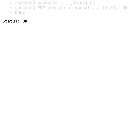
checking examples ... [6s/6s] OK
checking PDF version of manual ... [3s/3s] OK
DONE
Status: OK