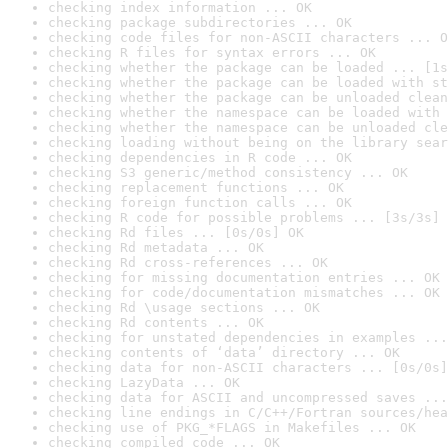
checking index information ... OK
checking package subdirectories ... OK
checking code files for non-ASCII characters ... O
checking R files for syntax errors ... OK
checking whether the package can be loaded ... [1s
checking whether the package can be loaded with st
checking whether the package can be unloaded clean
checking whether the namespace can be loaded with 
checking whether the namespace can be unloaded cle
checking loading without being on the library sear
checking dependencies in R code ... OK
checking S3 generic/method consistency ... OK
checking replacement functions ... OK
checking foreign function calls ... OK
checking R code for possible problems ... [3s/3s] 
checking Rd files ... [0s/0s] OK
checking Rd metadata ... OK
checking Rd cross-references ... OK
checking for missing documentation entries ... OK
checking for code/documentation mismatches ... OK
checking Rd \usage sections ... OK
checking Rd contents ... OK
checking for unstated dependencies in examples ...
checking contents of ‘data’ directory ... OK
checking data for non-ASCII characters ... [0s/0s]
checking LazyData ... OK
checking data for ASCII and uncompressed saves ...
checking line endings in C/C++/Fortran sources/hea
checking use of PKG_*FLAGS in Makefiles ... OK
checking compiled code ... OK