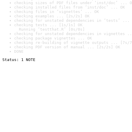
checking sizes of PDF files under ‘inst/doc’ ... O
checking installed files from ‘inst/doc’ ... OK
checking files in ‘vignettes’ ... OK
checking examples ... [2s/2s] OK
checking for unstated dependencies in ‘tests’ ... 
checking tests ... [1s/1s] OK

  Running ‘testthat.R’ [0s/0s]
checking for unstated dependencies in vignettes ..
checking package vignettes ... OK
checking re-building of vignette outputs ... [7s/7
checking PDF version of manual ... [2s/2s] OK
DONE
Status: 1 NOTE