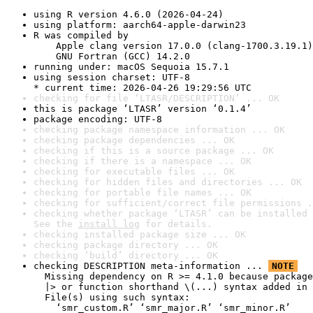
using R version 4.6.0 (2026-04-24)
using platform: aarch64-apple-darwin23
R was compiled by

    Apple clang version 17.0.0 (clang-1700.3.19.1)

    GNU Fortran (GCC) 14.2.0
running under: macOS Sequoia 15.7.1
using session charset: UTF-8

* current time: 2026-04-26 19:29:56 UTC
checking for file ‘LTASR/DESCRIPTION’ ... OK
this is package ‘LTASR’ version ‘0.1.4’
package encoding: UTF-8
checking package namespace information ... OK
checking package dependencies ... OK
checking if this is a source package ... OK
checking if there is a namespace ... OK
checking for executable files ... OK
checking for hidden files and directories ... OK
checking for portable file names ... OK
checking for sufficient/correct file permissions .
checking whether package ‘LTASR’ can be installed 
See the 
install log
 for details.
checking installed package size ... OK
checking package directory ... OK
checking ‘build’ directory ... OK
checking DESCRIPTION meta-information ... 
NOTE
  Missing dependency on R >= 4.1.0 because package
  |> or function shorthand \(...) syntax added in 
  File(s) using such syntax:

    ‘smr_custom.R’ ‘smr_major.R’ ‘smr_minor.R’