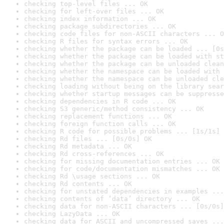
checking top-level files ... OK
checking for left-over files ... OK
checking index information ... OK
checking package subdirectories ... OK
checking code files for non-ASCII characters ... O
checking R files for syntax errors ... OK
checking whether the package can be loaded ... [0s
checking whether the package can be loaded with st
checking whether the package can be unloaded clean
checking whether the namespace can be loaded with 
checking whether the namespace can be unloaded cle
checking loading without being on the library sear
checking whether startup messages can be suppresse
checking dependencies in R code ... OK
checking S3 generic/method consistency ... OK
checking replacement functions ... OK
checking foreign function calls ... OK
checking R code for possible problems ... [1s/1s] 
checking Rd files ... [0s/0s] OK
checking Rd metadata ... OK
checking Rd cross-references ... OK
checking for missing documentation entries ... OK
checking for code/documentation mismatches ... OK
checking Rd \usage sections ... OK
checking Rd contents ... OK
checking for unstated dependencies in examples ...
checking contents of ‘data’ directory ... OK
checking data for non-ASCII characters ... [0s/0s]
checking LazyData ... OK
checking data for ASCII and uncompressed saves ...