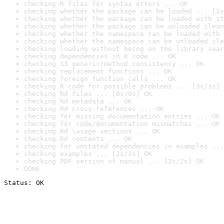
checking R files for syntax errors ... OK
checking whether the package can be loaded ... [1s
checking whether the package can be loaded with st
checking whether the package can be unloaded clean
checking whether the namespace can be loaded with 
checking whether the namespace can be unloaded cle
checking loading without being on the library sear
checking dependencies in R code ... OK
checking S3 generic/method consistency ... OK
checking replacement functions ... OK
checking foreign function calls ... OK
checking R code for possible problems ... [3s/3s] 
checking Rd files ... [0s/0s] OK
checking Rd metadata ... OK
checking Rd cross-references ... OK
checking for missing documentation entries ... OK
checking for code/documentation mismatches ... OK
checking Rd \usage sections ... OK
checking Rd contents ... OK
checking for unstated dependencies in examples ...
checking examples ... [2s/2s] OK
checking PDF version of manual ... [2s/2s] OK
DONE
Status: OK