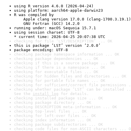
using R version 4.6.0 (2026-04-24)
using platform: aarch64-apple-darwin23
R was compiled by

    Apple clang version 17.0.0 (clang-1700.3.19.1)

    GNU Fortran (GCC) 14.2.0
running under: macOS Sequoia 15.7.1
using session charset: UTF-8

* current time: 2026-04-25 20:07:38 UTC
checking for file ‘LST/DESCRIPTION’ ... OK
this is package ‘LST’ version ‘2.0.0’
package encoding: UTF-8
checking package namespace information ... OK
checking package dependencies ... OK
checking if this is a source package ... OK
checking if there is a namespace ... OK
checking for executable files ... OK
checking for hidden files and directories ... OK
checking for portable file names ... OK
checking for sufficient/correct file permissions .
checking whether package ‘LST’ can be installed ..
See the 
install log
 for details.
checking installed package size ... OK
checking package directory ... OK
checking DESCRIPTION meta-information ... OK
checking top-level files ... OK
checking for left-over files ... OK
checking index information ... OK
checking package subdirectories ... OK
checking code files for non-ASCII characters ... O