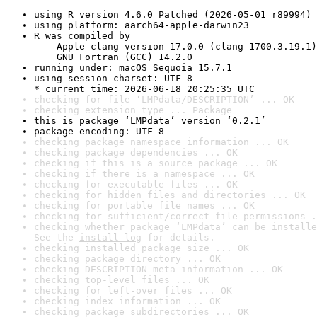
using R version 4.6.0 Patched (2026-05-01 r89994)
using platform: aarch64-apple-darwin23
R was compiled by

    Apple clang version 17.0.0 (clang-1700.3.19.1)

    GNU Fortran (GCC) 14.2.0
running under: macOS Sequoia 15.7.1
using session charset: UTF-8

* current time: 2026-06-18 20:25:35 UTC
checking for file ‘LMPdata/DESCRIPTION’ ... OK
checking extension type ... Package
this is package ‘LMPdata’ version ‘0.2.1’
package encoding: UTF-8
checking package namespace information ... OK
checking package dependencies ... OK
checking if this is a source package ... OK
checking if there is a namespace ... OK
checking for executable files ... OK
checking for hidden files and directories ... OK
checking for portable file names ... OK
checking for sufficient/correct file permissions .
checking whether package ‘LMPdata’ can be installe
See the 
install log
 for details.
checking installed package size ... OK
checking package directory ... OK
checking DESCRIPTION meta-information ... OK
checking top-level files ... OK
checking for left-over files ... OK
checking index information ... OK
checking package subdirectories ... OK