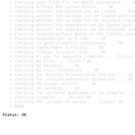
checking code files for non-ASCII characters ... O
checking R files for syntax errors ... OK
checking whether the package can be loaded ... [0s
checking whether the package can be loaded with st
checking whether the package can be unloaded clean
checking whether the namespace can be loaded with 
checking whether the namespace can be unloaded cle
checking loading without being on the library sear
checking dependencies in R code ... OK
checking S3 generic/method consistency ... OK
checking replacement functions ... OK
checking foreign function calls ... OK
checking R code for possible problems ... [1s/1s] 
checking Rd files ... [0s/0s] OK
checking Rd metadata ... OK
checking Rd cross-references ... OK
checking for missing documentation entries ... OK
checking for code/documentation mismatches ... OK
checking Rd \usage sections ... OK
checking Rd contents ... OK
checking for unstated dependencies in examples ...
checking examples ... [0s/0s] OK
checking PDF version of manual ... [2s/3s] OK
DONE
Status: OK