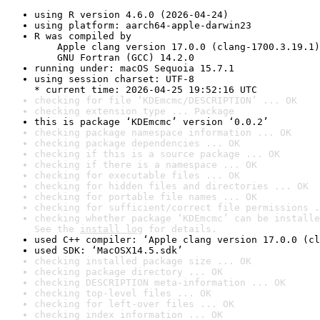
using R version 4.6.0 (2026-04-24)
using platform: aarch64-apple-darwin23
R was compiled by

    Apple clang version 17.0.0 (clang-1700.3.19.1)

    GNU Fortran (GCC) 14.2.0
running under: macOS Sequoia 15.7.1
using session charset: UTF-8

* current time: 2026-04-25 19:52:16 UTC
checking for file ‘KDEmcmc/DESCRIPTION’ ... OK
checking extension type ... Package
this is package ‘KDEmcmc’ version ‘0.0.2’
checking package namespace information ... OK
checking package dependencies ... OK
checking if this is a source package ... OK
checking if there is a namespace ... OK
checking for executable files ... OK
checking for hidden files and directories ... OK
checking for portable file names ... OK
checking for sufficient/correct file permissions .
checking whether package ‘KDEmcmc’ can be installe
See the 
install log
 for details.
used C++ compiler: ‘Apple clang version 17.0.0 (cl
used SDK: ‘MacOSX14.5.sdk’
checking installed package size ... OK
checking package directory ... OK
checking DESCRIPTION meta-information ... OK
checking top-level files ... OK
checking for left-over files ... OK
checking index information ... OK