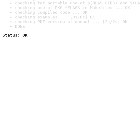
checking for portable use of $(BLAS_LIBS) and $(LA
checking use of PKG_*FLAGS in Makefiles ... OK
checking compiled code ... OK
checking examples ... [0s/0s] OK
checking PDF version of manual ... [2s/2s] OK
DONE
Status: OK