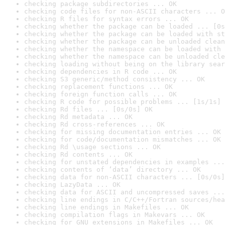
checking package subdirectories ... OK
checking code files for non-ASCII characters ... O
checking R files for syntax errors ... OK
checking whether the package can be loaded ... [0s
checking whether the package can be loaded with st
checking whether the package can be unloaded clean
checking whether the namespace can be loaded with 
checking whether the namespace can be unloaded cle
checking loading without being on the library sear
checking dependencies in R code ... OK
checking S3 generic/method consistency ... OK
checking replacement functions ... OK
checking foreign function calls ... OK
checking R code for possible problems ... [1s/1s] 
checking Rd files ... [0s/0s] OK
checking Rd metadata ... OK
checking Rd cross-references ... OK
checking for missing documentation entries ... OK
checking for code/documentation mismatches ... OK
checking Rd \usage sections ... OK
checking Rd contents ... OK
checking for unstated dependencies in examples ...
checking contents of ‘data’ directory ... OK
checking data for non-ASCII characters ... [0s/0s]
checking LazyData ... OK
checking data for ASCII and uncompressed saves ...
checking line endings in C/C++/Fortran sources/hea
checking line endings in Makefiles ... OK
checking compilation flags in Makevars ... OK
checking for GNU extensions in Makefiles ... OK