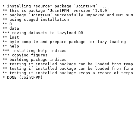
* installing *source* package ‘JointFPM’ ...

** this is package ‘JointFPM’ version ‘1.3.0’

** package ‘JointFPM’ successfully unpacked and MD5 sum
** using staged installation

** R

** data

*** moving datasets to lazyload DB

** inst

** byte-compile and prepare package for lazy loading

** help

*** installing help indices

*** copying figures

** building package indices

** testing if installed package can be loaded from temp
** testing if installed package can be loaded from fina
** testing if installed package keeps a record of tempo