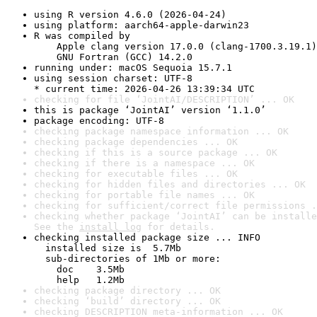
using R version 4.6.0 (2026-04-24)
using platform: aarch64-apple-darwin23
R was compiled by

    Apple clang version 17.0.0 (clang-1700.3.19.1)

    GNU Fortran (GCC) 14.2.0
running under: macOS Sequoia 15.7.1
using session charset: UTF-8

* current time: 2026-04-26 13:39:34 UTC
checking for file ‘JointAI/DESCRIPTION’ ... OK
this is package ‘JointAI’ version ‘1.1.0’
package encoding: UTF-8
checking package namespace information ... OK
checking package dependencies ... OK
checking if this is a source package ... OK
checking if there is a namespace ... OK
checking for executable files ... OK
checking for hidden files and directories ... OK
checking for portable file names ... OK
checking for sufficient/correct file permissions .
checking whether package ‘JointAI’ can be installe
See the 
install log
 for details.
checking installed package size ... INFO

  installed size is  5.7Mb

  sub-directories of 1Mb or more:

    doc    3.5Mb

    help   1.2Mb
checking package directory ... OK
checking ‘build’ directory ... OK
checking DESCRIPTION meta-information ... OK