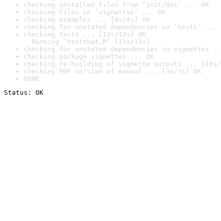
checking installed files from ‘inst/doc’ ... OK
checking files in ‘vignettes’ ... OK
checking examples ... [4s/4s] OK
checking for unstated dependencies in ‘tests’ ... 
checking tests ... [13s/13s] OK

  Running ‘testthat.R’ [13s/13s]
checking for unstated dependencies in vignettes ..
checking package vignettes ... OK
checking re-building of vignette outputs ... [19s/
checking PDF version of manual ... [3s/3s] OK
DONE
Status: OK