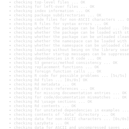
checking top-level files ... OK
checking for left-over files ... OK
checking index information ... OK
checking package subdirectories ... OK
checking code files for non-ASCII characters ... O
checking R files for syntax errors ... OK
checking whether the package can be loaded ... [0s
checking whether the package can be loaded with st
checking whether the package can be unloaded clean
checking whether the namespace can be loaded with 
checking whether the namespace can be unloaded cle
checking loading without being on the library sear
checking whether startup messages can be suppresse
checking dependencies in R code ... OK
checking S3 generic/method consistency ... OK
checking replacement functions ... OK
checking foreign function calls ... OK
checking R code for possible problems ... [5s/5s] 
checking Rd files ... [0s/0s] OK
checking Rd metadata ... OK
checking Rd cross-references ... OK
checking for missing documentation entries ... OK
checking for code/documentation mismatches ... OK
checking Rd \usage sections ... OK
checking Rd contents ... OK
checking for unstated dependencies in examples ...
checking contents of ‘data’ directory ... OK
checking data for non-ASCII characters ... [0s/0s]
checking LazyData ... OK
checking data for ASCII and uncompressed saves ...